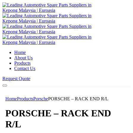
Home
About Us
Products
Contact Us
Request Quote
Home
Products
Porsche
PORSCHE – RACK END R/L
PORSCHE – RACK END
R/L