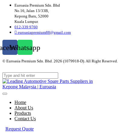
Euroasia Premium Sdn. Bhd
No.16, Jalan 13/33B,
Kepong Baru, 52000
Kuala Lumpur.
012-339 9760
euroasiapremium88@gmail.com
acebook
Whatsapp
© Euroasia Premium Sdn. Bhd. 2026 (1079918-D). All Right Reserved.
Web
Design Malaysia
Home
About Us
Products
Contact Us
Request Quote