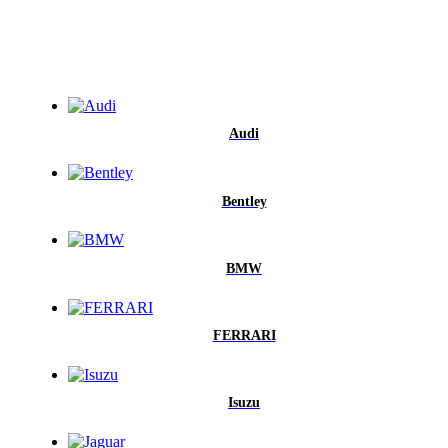
Audi
Bentley
BMW
FERRARI
Isuzu