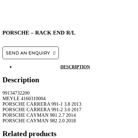
PORSCHE – RACK END R/L
SEND AN ENQUIRY
DESCRIPTION
Description
99134732200
MEYLE 4160310004
PORSCHE CARRERA 991-1 3.8 2013
PORSCHE CARRERA 991-2 3.0 2017
PORSCHE CAYMAN 981 2.7 2014
PORSCHE CAYMAN 982 2.0 2018
Related products