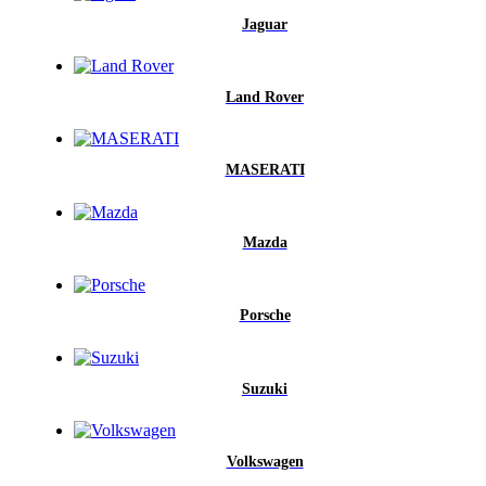
Jaguar
Land Rover
MASERATI
Mazda
Porsche
Suzuki
Volkswagen