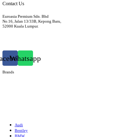
Contact Us
Euroasia Premium Sdn. Bhd
No.16, Jalan 13/33B, Kepong Baru,
52000 Kuala Lumpur.
012-3399760
euroasiapremium88@gmail.com
acebook
Whatsapp
Brands
Audi
Bentley
Isuzu
Mazda
Porsche
Volkswagen
Suzuki
Audi
Bentley
BMW