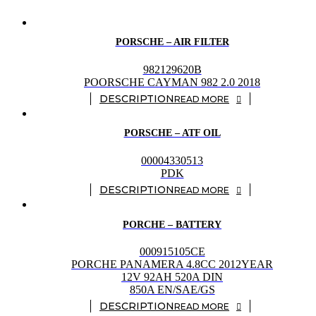
PORSCHE – AIR FILTER
982129620B
POORSCHE CAYMAN 982 2.0 2018
READ MORE
PORSCHE – ATF OIL
00004330513
PDK
READ MORE
PORCHE – BATTERY
000915105CE
PORCHE PANAMERA 4.8CC 2012YEAR
12V 92AH 520A DIN
850A EN/SAE/GS
READ MORE