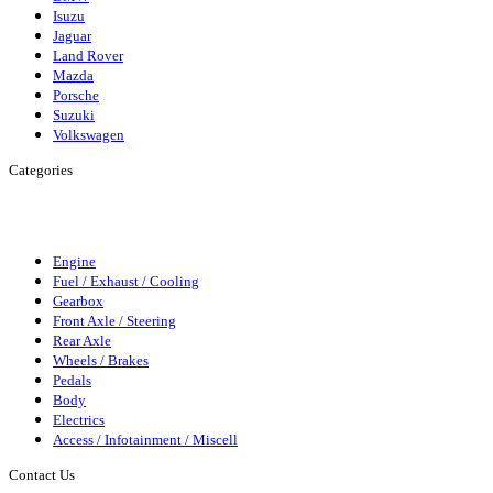
Isuzu
Jaguar
Land Rover
Mazda
Porsche
Suzuki
Volkswagen
Categories
Engine
Fuel/Exhaust/Cooling
Gearbox
Front Axle/Steering
Rear
Axle
Wheels/Brakes
Pedals
Body
Elecrics
Access/Infortainment
Engine
Fuel / Exhaust / Cooling
Gearbox
Front Axle / Steering
Rear Axle
Wheels / Brakes
Pedals
Body
Electrics
Access / Infotainment / Miscell
Contact Us