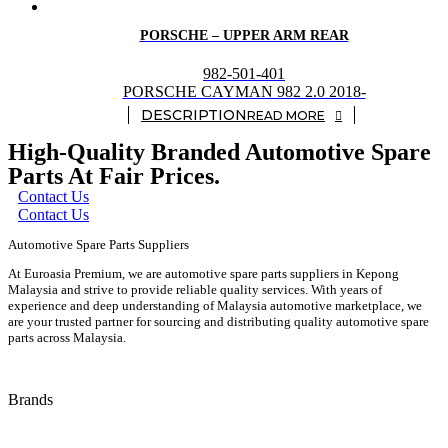
PORSCHE – UPPER ARM REAR
982-501-401
PORSCHE CAYMAN 982 2.0 2018-
READ MORE
High-Quality Branded Automotive Spare
Parts At Fair Prices.
Contact Us
Contact Us
Automotive Spare Parts Suppliers
At Euroasia Premium, we are automotive spare parts suppliers in Kepong
Malaysia and strive to provide reliable quality services. With years of
experience and deep understanding of Malaysia automotive marketplace, we
are your trusted partner for sourcing and distributing quality automotive spare
parts across Malaysia.
Brands
Audi