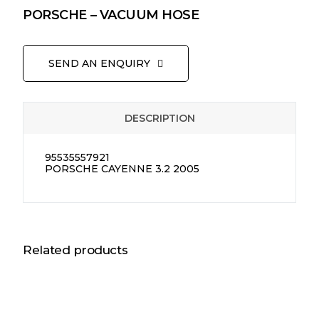
PORSCHE – VACUUM HOSE
SEND AN ENQUIRY
DESCRIPTION
95535557921
PORSCHE CAYENNE 3.2 2005
Related products