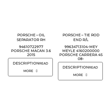
PORSCHE – OIL
PORSCHE – TIE ROD
SEPARATOR RH
END R/L
94610722977
99634713104-MEY
PORSCHE MACAN 3.6
MEYLE 4160200000
2015
PORSCHE CARRERA 4S
08-
READ
READ
MORE
MORE