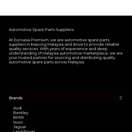
Automotive Spare Parts Suppliers
At Euroasia Premium, we are automotive spare parts
suppliers in Kepong Malaysia and strive to provide reliable
quality services. With years of experience and deep
understanding of Malaysia automotive marketplace, we are
your trusted partner for sourcing and distributing quality
automotive spare parts across Malaysia.
Brands
Audi
Bentley
BMW
Isuzu
Jaguar
Land Rover