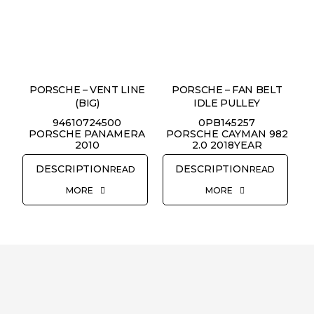
PORSCHE – VENT LINE
PORSCHE – FAN BELT
(BIG)
IDLE PULLEY
94610724500
0PB145257
PORSCHE PANAMERA
PORSCHE CAYMAN 982
2010
2.0 2018YEAR
READ
READ
MORE
MORE
REQUEST QUOTE