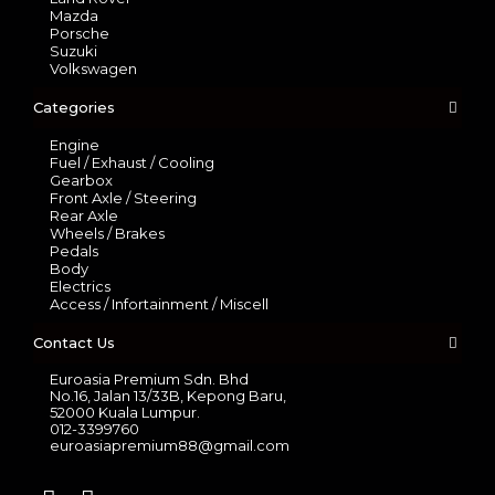
Mazda
Porsche
Suzuki
Volkswagen
Categories
Engine
Fuel / Exhaust / Cooling
Gearbox
Front Axle / Steering
Rear Axle
Wheels / Brakes
Pedals
Body
Electrics
Access / Infortainment / Miscell
Contact Us
Euroasia Premium Sdn. Bhd
No.16, Jalan 13/33B, Kepong Baru,
52000 Kuala Lumpur.
012-3399760
euroasiapremium88@gmail.com