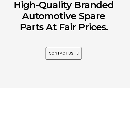
High-Quality Branded
Automotive Spare
Parts At Fair Prices.
CONTACT US