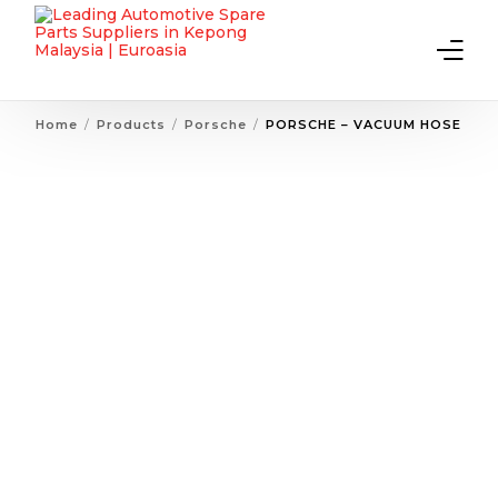
Home
Products
Porsche
PORSCHE – VACUUM HOSE
Home
About Us
Products
Contact Us