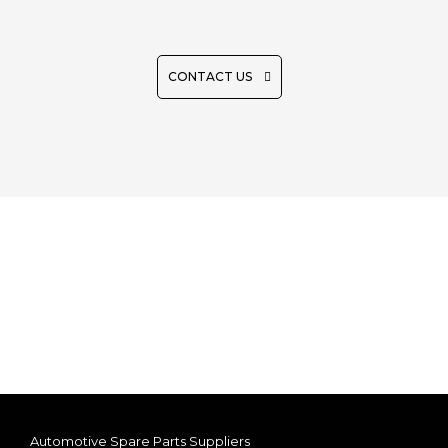
REQUEST QUOTE
CONTACT US
Automotive Spare Parts Suppliers