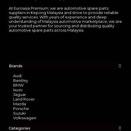
At Euroasia Premium, we are automotive spare parts
suppliers in Kepong Malaysia and strive to provide reliable
quality services. With years of experience and deep
understanding of Malaysia automotive marketplace, we are
your trusted partner for sourcing and distributing quality
automotive spare parts across Malaysia.
Brands
Audi
Bentley
BMW
Isuzu
Jaguar
Land Rover
Mazda
Porsche
Suzuki
Volkswagen
Categories