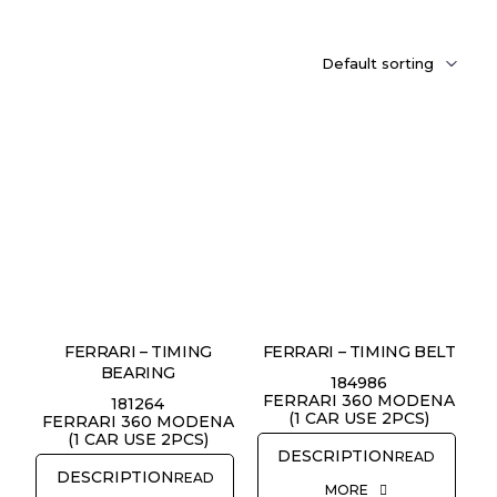
FERRARI – TIMING
FERRARI – TIMING BELT
BEARING
184986
FERRARI 360 MODENA
181264
(1 CAR USE 2PCS)
FERRARI 360 MODENA
(1 CAR USE 2PCS)
READ
READ
MORE