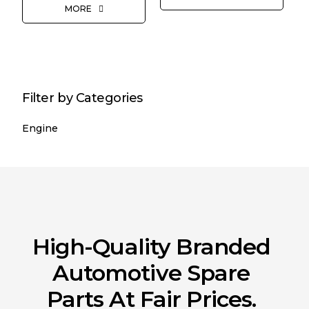
MORE
Filter by Categories
Engine
High-Quality Branded
Automotive Spare
Parts At Fair Prices.