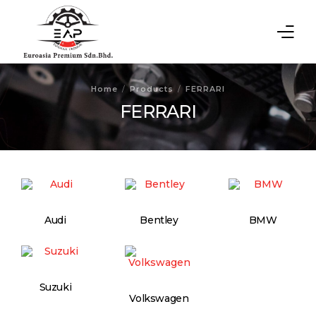
Home
Home
Products
FERRARI
FERRARI
About Us
Products
Contact Us
Audi
Bentley
BMW
Suzuki
Volkswagen