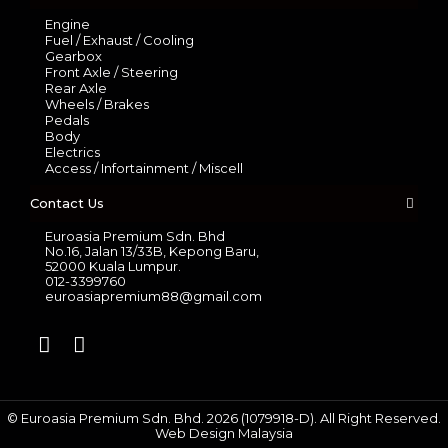
Engine
Fuel / Exhaust / Cooling
Gearbox
Front Axle / Steering
Rear Axle
Wheels / Brakes
Pedals
Body
Electrics
Access / Infortainment / Miscell
Contact Us
Euroasia Premium Sdn. Bhd
No.16, Jalan 13/33B, Kepong Baru,
52000 Kuala Lumpur.
012-3399760
euroasiapremium88@gmail.com
© Euroasia Premium Sdn. Bhd. 2026 (1079918-D). All Right Reserved.
Web Design Malaysia