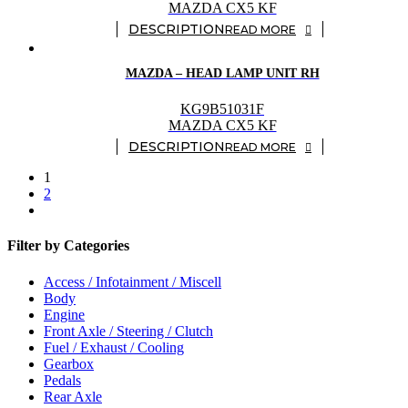
MAZDA CX5 KF
READ MORE
MAZDA – HEAD LAMP UNIT RH
KG9B51031F
MAZDA CX5 KF
READ MORE
1
2
Filter by Categories
Access / Infotainment / Miscell
Body
Engine
Front Axle / Steering / Clutch
Fuel / Exhaust / Cooling
Gearbox
Pedals
Rear Axle