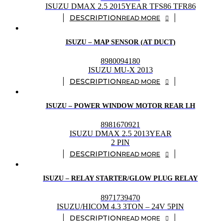
ISUZU DMAX 2.5 2015YEAR TFS86 TFR86
READ MORE
ISUZU – MAP SENSOR (AT DUCT)
8980094180
ISUZU MU-X 2013
READ MORE
ISUZU – POWER WINDOW MOTOR REAR LH
8981670921
ISUZU DMAX 2.5 2013YEAR
2 PIN
READ MORE
ISUZU – RELAY STARTER/GLOW PLUG RELAY
8971739470
ISUZU/HICOM 4.3 3TON – 24V 5PIN
READ MORE