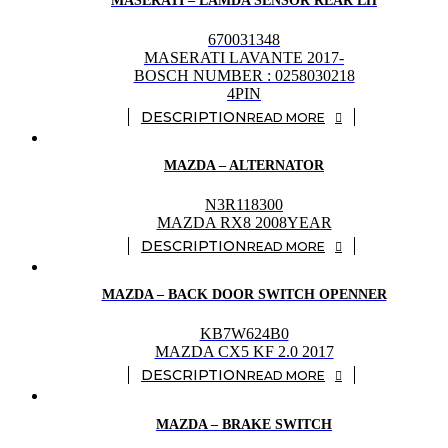
MASERATI – LAMDA SENSOR REAR LH
670031348
MASERATI LAVANTE 2017-
BOSCH NUMBER : 0258030218
4PIN
READ MORE
MAZDA – ALTERNATOR
N3R118300
MAZDA RX8 2008YEAR
READ MORE
MAZDA – BACK DOOR SWITCH OPENNER
KB7W624B0
MAZDA CX5 KF 2.0 2017
READ MORE
MAZDA – BRAKE SWITCH