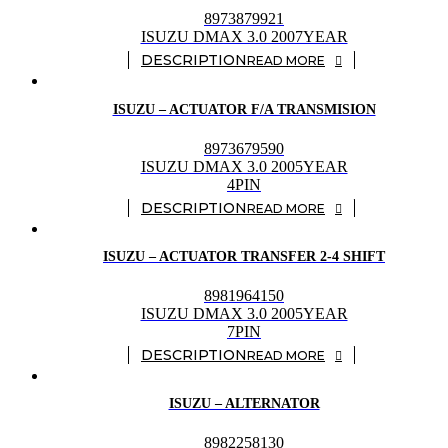
8973879921
ISUZU DMAX 3.0 2007YEAR
READ MORE
ISUZU – ACTUATOR F/A TRANSMISION
8973679590
ISUZU DMAX 3.0 2005YEAR
4PIN
READ MORE
ISUZU – ACTUATOR TRANSFER 2-4 SHIFT
8981964150
ISUZU DMAX 3.0 2005YEAR
7PIN
READ MORE
ISUZU – ALTERNATOR
8982258130