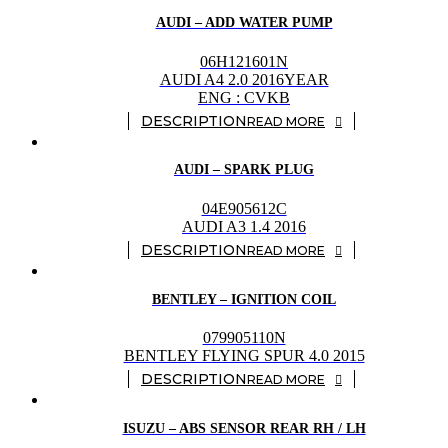
AUDI – ADD WATER PUMP
06H121601N
AUDI A4 2.0 2016YEAR
ENG : CVKB
READ MORE
AUDI – SPARK PLUG
04E905612C
AUDI A3 1.4 2016
READ MORE
BENTLEY – IGNITION COIL
079905110N
BENTLEY FLYING SPUR 4.0 2015
READ MORE
ISUZU – ABS SENSOR REAR RH / LH