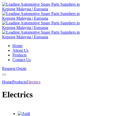
Home
About Us
Products
Contact Us
Request Quote
Home
Products
Electrics
Electrics