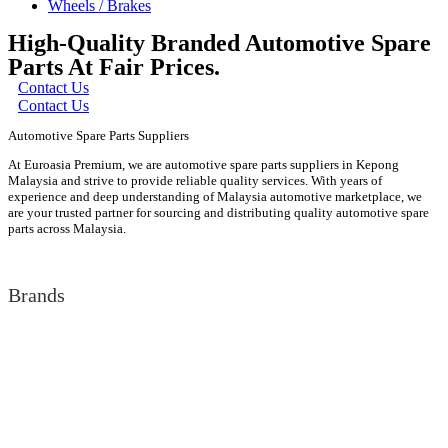
Wheels / Brakes
High-Quality Branded Automotive Spare
Parts At Fair Prices.
Contact Us
Contact Us
Automotive Spare Parts Suppliers
At Euroasia Premium, we are automotive spare parts suppliers in Kepong
Malaysia and strive to provide reliable quality services. With years of
experience and deep understanding of Malaysia automotive marketplace, we
are your trusted partner for sourcing and distributing quality automotive spare
parts across Malaysia.
Brands
Audi
Bentley
BMW
Isuzu
Jaguar