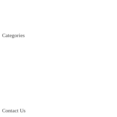
Land Rover
Mazda
Porsche
Suzuki
Volkswagen
Categories
Engine
Fuel / Exhaust / Cooling
Gearbox
Front Axle / Steering
Rear Axle
Wheels / Brakes
Pedals
Body
Electrics
Access / Infortainment / Miscell
Contact Us