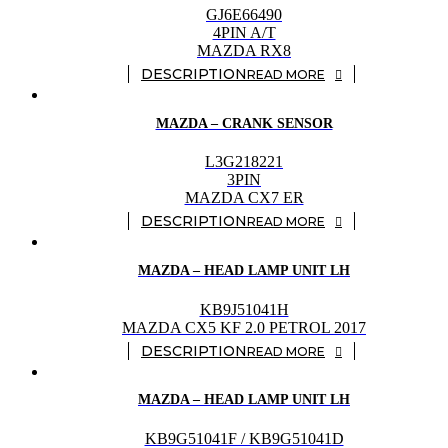
GJ6E66490
4PIN A/T
MAZDA RX8
READ MORE
MAZDA – CRANK SENSOR
L3G218221
3PIN
MAZDA CX7 ER
READ MORE
MAZDA – HEAD LAMP UNIT LH
KB9J51041H
MAZDA CX5 KF 2.0 PETROL 2017
READ MORE
MAZDA – HEAD LAMP UNIT LH
KB9G51041F / KB9G51041D