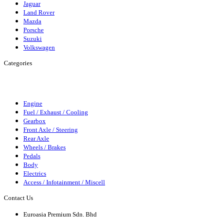
Jaguar
Land Rover
Mazda
Porsche
Suzuki
Volkswagen
Categories
Engine
Fuel/Exhaust/Cooling
Gearbox
Front Axle/Steering
Rear
Axle
Wheels/Brakes
Pedals
Body
Elecrics
Access/Infortainment
Engine
Fuel / Exhaust / Cooling
Gearbox
Front Axle / Steering
Rear Axle
Wheels / Brakes
Pedals
Body
Electrics
Access / Infotainment / Miscell
Contact Us
Euroasia Premium Sdn. Bhd