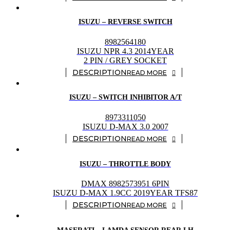
ISUZU – REVERSE SWITCH
8982564180
ISUZU NPR 4.3 2014YEAR
2 PIN / GREY SOCKET
READ MORE
ISUZU – SWITCH INHIBITOR A/T
8973311050
ISUZU D-MAX 3.0 2007
READ MORE
ISUZU – THROTTLE BODY
DMAX 8982573951 6PIN
ISUZU D-MAX 1.9CC 2019YEAR TFS87
READ MORE