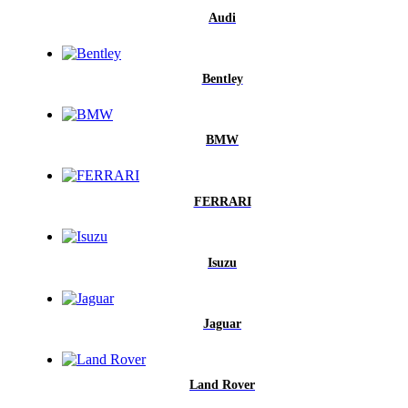
Audi
Bentley
BMW
FERRARI
Isuzu
Jaguar
Land Rover