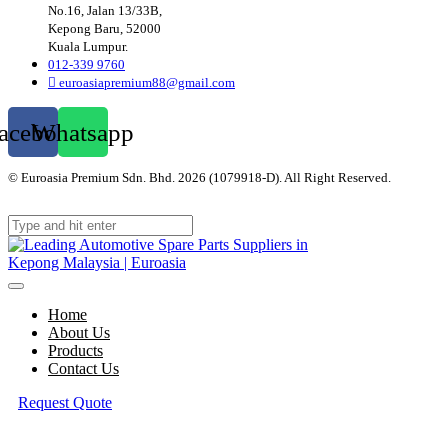
No.16, Jalan 13/33B,
Kepong Baru, 52000
Kuala Lumpur.
012-339 9760
euroasiapremium88@gmail.com
acebook
Whatsapp
© Euroasia Premium Sdn. Bhd. 2026 (1079918-D). All Right Reserved.
Web
Design Malaysia
Home
About Us
Products
Contact Us
Request Quote