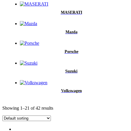
MASERATI
Mazda
Porsche
Suzuki
Volkswagen
Showing 1–21 of 42 results