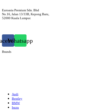
Euroasia Premium Sdn. Bhd
No.16, Jalan 13/33B, Kepong Baru,
52000 Kuala Lumpur.
012-3399760
euroasiapremium88@gmail.com
acebook
Whatsapp
Brands
Audi
Bentley
Isuzu
Mazda
Porsche
Volkswagen
Suzuki
Audi
Bentley
BMW
Isuzu