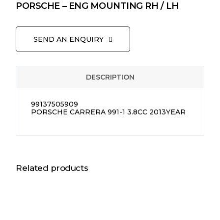
PORSCHE – ENG MOUNTING RH / LH
SEND AN ENQUIRY
DESCRIPTION
99137505909
PORSCHE CARRERA 991-1 3.8CC 2013YEAR
Related products