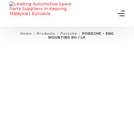
Home
Products
Porsche
PORSCHE – ENG
MOUNTING RH / LH
Home
About Us
Products
Contact Us