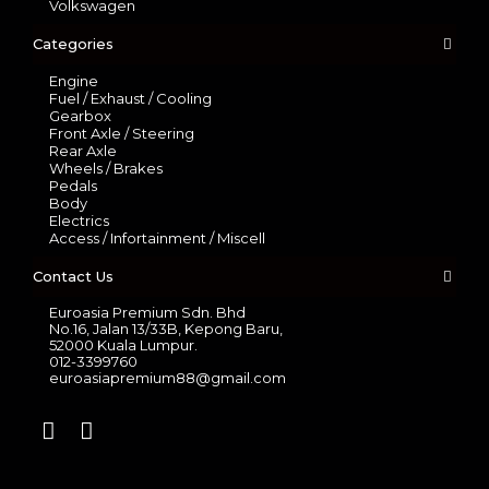
Volkswagen
Categories
Engine
Fuel / Exhaust / Cooling
Gearbox
Front Axle / Steering
Rear Axle
Wheels / Brakes
Pedals
Body
Electrics
Access / Infortainment / Miscell
Contact Us
Euroasia Premium Sdn. Bhd
No.16, Jalan 13/33B, Kepong Baru,
52000 Kuala Lumpur.
012-3399760
euroasiapremium88@gmail.com