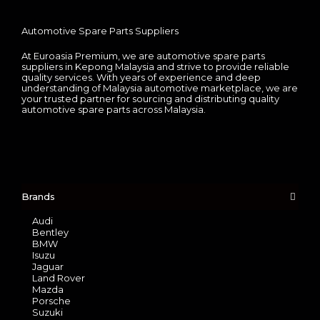
Automotive Spare Parts Suppliers
At Euroasia Premium, we are automotive spare parts
suppliers in Kepong Malaysia and strive to provide reliable
quality services. With years of experience and deep
understanding of Malaysia automotive marketplace, we are
your trusted partner for sourcing and distributing quality
automotive spare parts across Malaysia.
Brands
Audi
Bentley
BMW
Isuzu
Jaguar
Land Rover
Mazda
Porsche
Suzuki