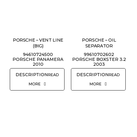
PORSCHE – VENT LINE
PORSCHE – OIL
(BIG)
SEPARATOR
94610724500
99610702602
PORSCHE PANAMERA
PORSCHE BOXSTER 3.2
2010
2003
READ
READ
MORE
MORE