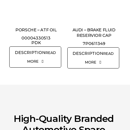
REQUEST QUOTE
PORSCHE – ATF OIL
AUDI – BRAKE FLUID
RESERVIOR CAP
00004330513
PDK
7P0611349
READ
READ
MORE
MORE
High-Quality Branded
Automotive Spare