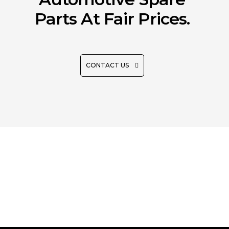
Parts At Fair Prices.
CONTACT US