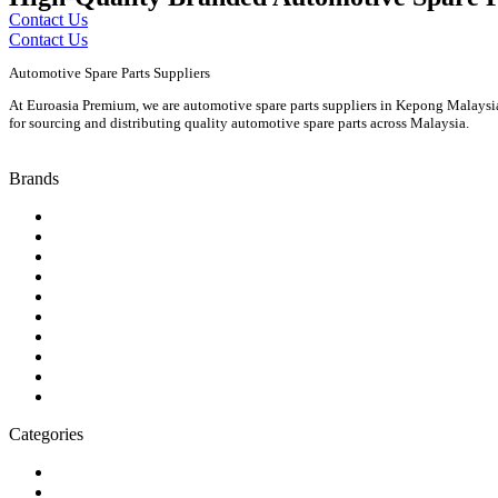
Contact Us
Contact Us
Automotive Spare Parts Suppliers
At Euroasia Premium, we are automotive spare parts suppliers in Kepong Malaysia 
for sourcing and distributing quality automotive spare parts across Malaysia.
Brands
Audi
Bentley
BMW
Isuzu
Jaguar
Land Rover
Mazda
Porsche
Suzuki
Volkswagen
Categories
Engine
Fuel / Exhaust / Cooling