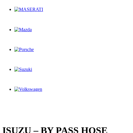
ISUZU – BY PASS HOSE