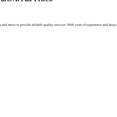
and strive to provide reliable quality services. With years of experience and deep