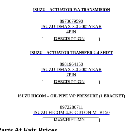
ISUZU – ACTUATOR F/A TRANSMISION
8973679590
ISUZU DMAX 3.0 2005YEAR
4PIN
ISUZU – ACTUATOR TRANSFER 2-4 SHIFT
8981964150
ISUZU DMAX 3.0 2005YEAR
7PIN
ISUZU HICOM – OIL PIPE V/P PRESSURE (1 BRACKET)
8972286711
ISUZU HICOM 4.3CC 3TON MTB150
rts At Fair Prices.