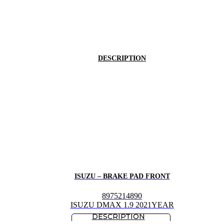
DESCRIPTION
ISUZU – BRAKE PAD FRONT
8975214890
ISUZU DMAX 1.9 2021YEAR