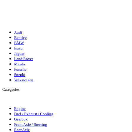
Isuzu
Mazda
Porsche
Volkswagen
Suzuki
Audi
Bentley
BMW
Isuzu
Jaguar
Land Rover
Mazda
Porsche
Suzuki
Volkswagen
Categories
Engine
Fuel/Exhaust/Cooling
Gearbox
Front Axle/Steering
Rear Axl
Engine
Fuel / Exhaust / Cooling
Gearbox
Front Axle / Steering
Rear Axle