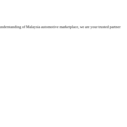
 understanding of Malaysia automotive marketplace, we are your trusted partner