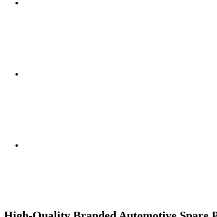
High-Quality Branded Automotive Spare Pa