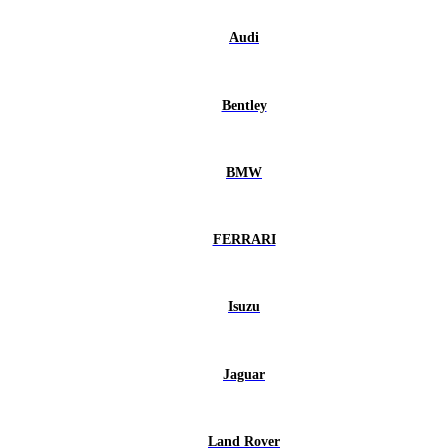
Audi
Bentley
BMW
FERRARI
Isuzu
Jaguar
Land Rover