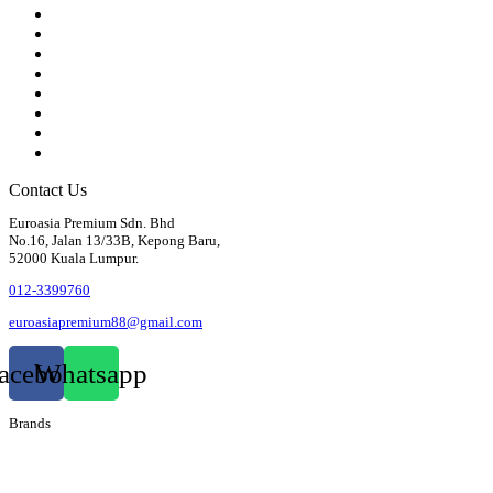
Gearbox
Front Axle / Steering
Rear Axle
Wheels / Brakes
Pedals
Body
Electrics
Access / Infortainment / Miscell
Contact Us
Euroasia Premium Sdn. Bhd
No.16, Jalan 13/33B, Kepong Baru,
52000 Kuala Lumpur.
012-3399760
euroasiapremium88@gmail.com
acebook
Whatsapp
Brands
Audi
Bentley