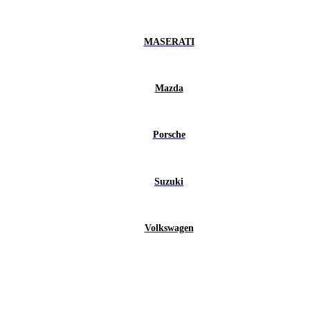
MASERATI
Mazda
Porsche
Suzuki
Volkswagen