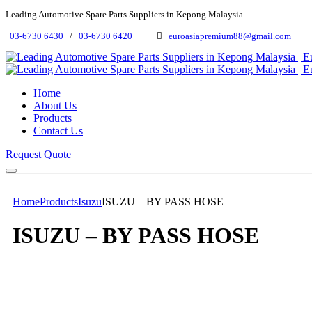
Leading Automotive Spare Parts Suppliers in Kepong Malaysia
03-6730 6430
/
03-6730 6420
euroasiapremium88@gmail.com
Home
About Us
Products
Contact Us
Request Quote
Home
Products
Isuzu
ISUZU – BY PASS HOSE
ISUZU – BY PASS HOSE