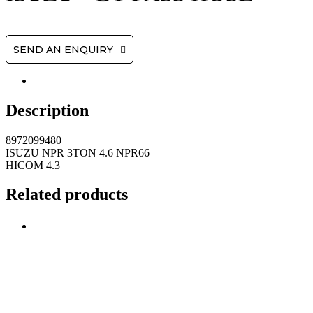
SEND AN ENQUIRY
Description
8972099480
ISUZU NPR 3TON 4.6 NPR66
HICOM 4.3
Related products