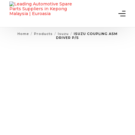
Home
Products
Isuzu
ISUZU COUPLING ASM
DRIVER P/S
Home
About Us
Products
Contact Us