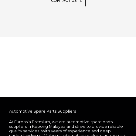
CONTACT US
Automotive Spare Parts Suppliers
At Euroasia Premium, we are automotive spare parts
suppliers in Kepong Malaysia and strive to provide reliable
quality services. With years of experience and deep
understanding of Malaysia automotive marketplace, we are