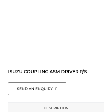
ISUZU COUPLING ASM DRIVER P/S
SEND AN ENQUIRY
DESCRIPTION