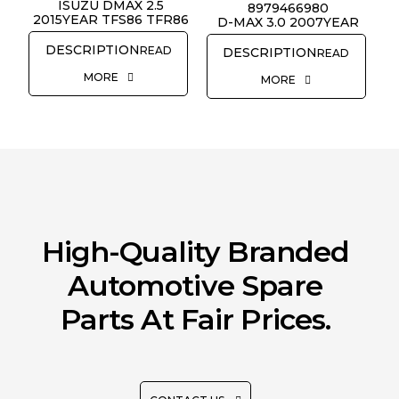
REQUEST QUOTE
ISUZU DMAX 2.5
8979466980
2015YEAR TFS86 TFR86
D-MAX 3.0 2007YEAR
READ
READ
MORE
MORE
High-Quality Branded
Automotive Spare
Parts At Fair Prices.