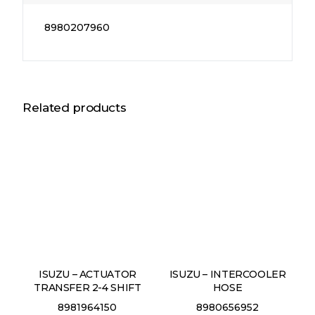
8980207960
Related products
ISUZU – ACTUATOR
ISUZU – INTERCOOLER
TRANSFER 2-4 SHIFT
HOSE
8981964150
8980656952