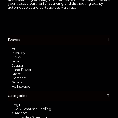
your trusted partner for sourcing and distributing quality
automotive spare parts across Malaysia.
Brands
Audi
Bentley
BMW
Isuzu
Jaguar
Land Rover
Mazda
Porsche
Suzuki
Volkswagen
Categories
Engine
Fuel / Exhaust / Cooling
Gearbox
Front Axle / Steering