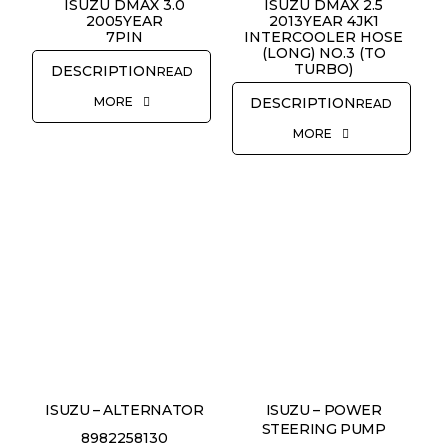
ISUZU DMAX 3.0
ISUZU DMAX 2.5
2005YEAR
2013YEAR 4JK1
7PIN
INTERCOOLER HOSE
(LONG) NO.3 (TO
TURBO)
READ
MORE
READ
MORE
ISUZU – ALTERNATOR
ISUZU – POWER
STEERING PUMP
8982258130