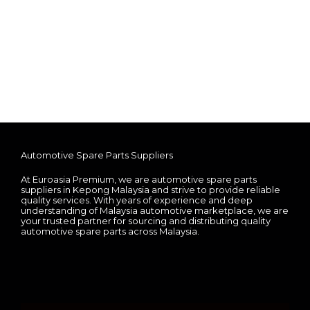
Automotive Spare Parts Suppliers
At Euroasia Premium, we are automotive spare parts
suppliers in Kepong Malaysia and strive to provide reliable
quality services. With years of experience and deep
understanding of Malaysia automotive marketplace, we are
your trusted partner for sourcing and distributing quality
automotive spare parts across Malaysia.