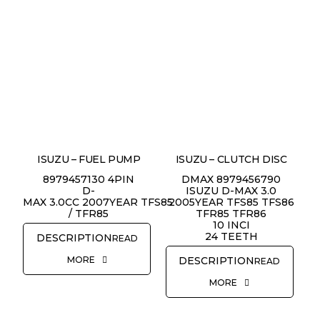
ISUZU – FUEL PUMP
ISUZU – CLUTCH DISC
8979457130 4PIN
DMAX 8979456790
D-
ISUZU D-MAX 3.0
MAX 3.0CC 2007YEAR TFS85
2005YEAR TFS85 TFS86
/ TFR85
TFR85 TFR86
10 INCI
24 TEETH
READ
MORE
READ
REQUEST QUOTE
MORE