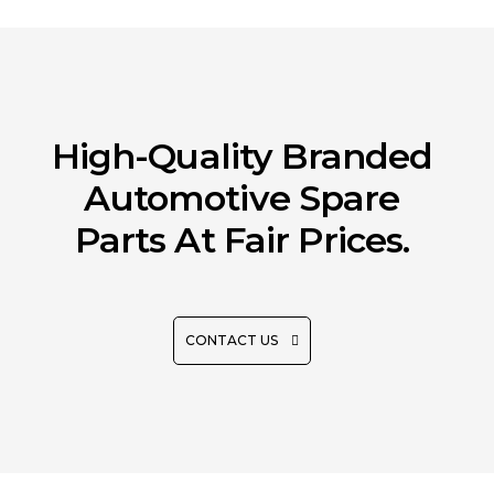
High-Quality Branded
Automotive Spare
Parts At Fair Prices.
CONTACT US