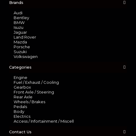
Brands
Audi
Bentley
BMW
Isuzu
Jaguar
Land Rover
Mazda
Porsche
Suzuki
Volkswagen
Categories
Engine
Fuel / Exhaust / Cooling
Gearbox
Front Axle / Steering
Rear Axle
Wheels / Brakes
Pedals
Body
Electrics
Access / Infortainment / Miscell
Contact Us