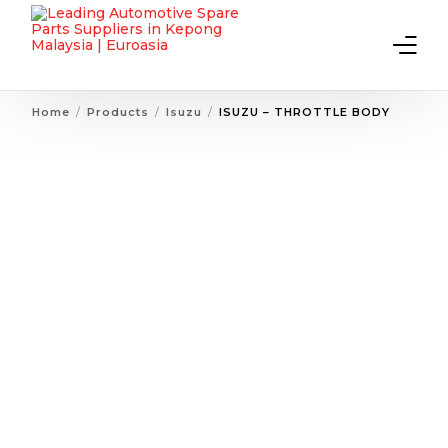
Home
Products
Isuzu
ISUZU – THROTTLE BODY
Home
About Us
Products
Contact Us