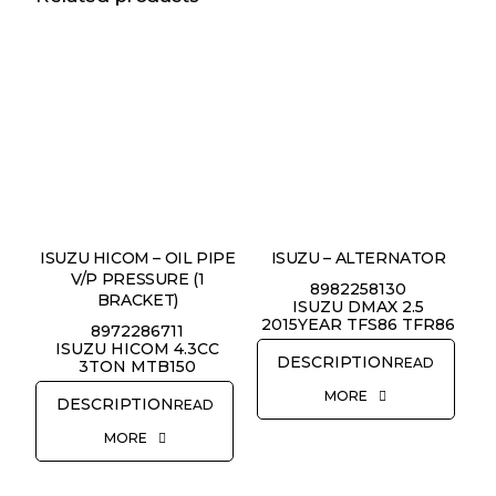
ISUZU HICOM – OIL PIPE
ISUZU – ALTERNATOR
V/P PRESSURE (1
8982258130
BRACKET)
ISUZU DMAX 2.5
2015YEAR TFS86 TFR86
8972286711
ISUZU HICOM 4.3CC
READ
3TON MTB150
MORE
READ
MORE