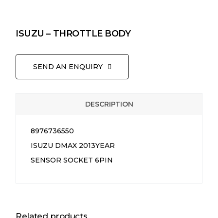
ISUZU – THROTTLE BODY
SEND AN ENQUIRY
DESCRIPTION
8976736550
ISUZU DMAX 2013YEAR
SENSOR SOCKET 6PIN
Related products