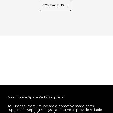
CONTACT US
Automotive Spare Parts Suppliers
At Euroasia Premium, we are automotive spare parts
suppliers in Kepong Malaysia and strive to provide reliable