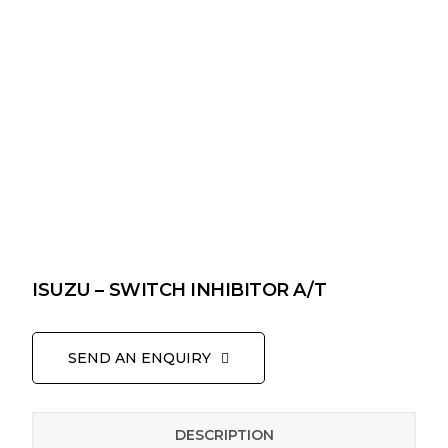
ISUZU – SWITCH INHIBITOR A/T
SEND AN ENQUIRY
DESCRIPTION