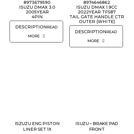
8973679590
8974646862
ISUZU DMAX 3.0
ISUZU DMAX 1.9CC
2005YEAR
2022YEAR TFS87
4PIN
TAIL GATE HANDLE CTR
OUTER (WHITE)
READ
READ
MORE
MORE
ISZUZU ENG PISTON
ISUZU – BRAKE PAD
LINER SET 1X
FRONT