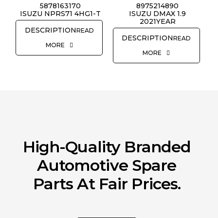
5878163170
8975214890
REQUEST QUOTE
ISUZU NPRS71 4HG1-T
ISUZU DMAX 1.9
2021YEAR
READ
READ
MORE
MORE
High-Quality Branded
Automotive Spare
Parts At Fair Prices.