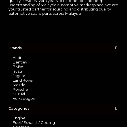
quality services. With years of experience and deep
understanding of Malaysia automotive marketplace, we are
your trusted partner for sourcing and distributing quality
automotive spare parts across Malaysia.
Brands
Audi
Bentley
BMW
Isuzu
Jaguar
Land Rover
Mazda
Porsche
Suzuki
Volkswagen
Categories
Engine
Fuel / Exhaust / Cooling
Gearbox