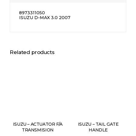
8973311050
ISUZU D-MAX 3.0 2007
Related products
ISUZU – ACTUATOR F/A
ISUZU – TAIL GATE
TRANSMISION
HANDLE