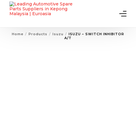
Home
Products
Isuzu
ISUZU – SWITCH INHIBITOR
A/T
Home
About Us
Products
Contact Us