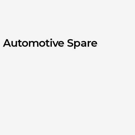
d Automotive Spare