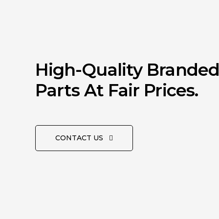
High-Quality Brande
Parts At Fair Prices.
CONTACT US