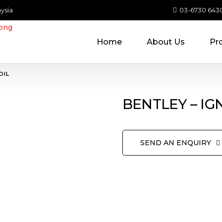
ysia
03-6730 643
Home
About Us
Pr
OIL
BENTLEY – IG
SEND AN ENQUIRY