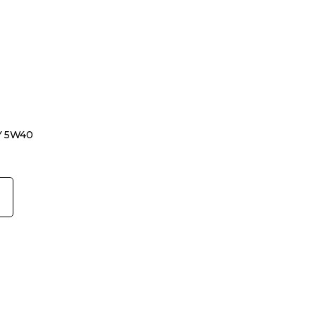
Y 5W40