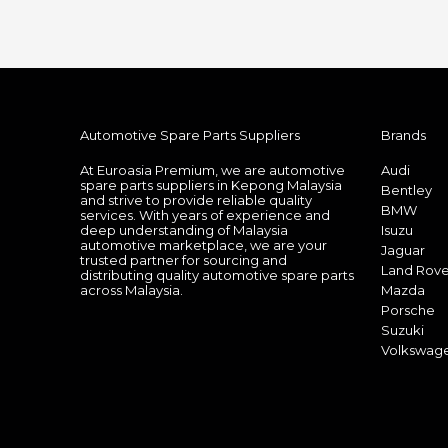
Automotive Spare Parts Suppliers
Brands
At Euroasia Premium, we are automotive
Audi
spare parts suppliers in Kepong Malaysia
Bentley
and strive to provide reliable quality
BMW
services. With years of experience and
deep understanding of Malaysia
Isuzu
automotive marketplace, we are your
Jaguar
trusted partner for sourcing and
Land Rove
distributing quality automotive spare parts
across Malaysia.
Mazda
Porsche
Suzuki
Volkswag