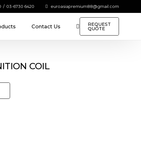
0
/
03-6730 6420
euroasiapremium88@gmail.com
REQUEST
oducts
Contact Us
QUOTE
NITION COIL