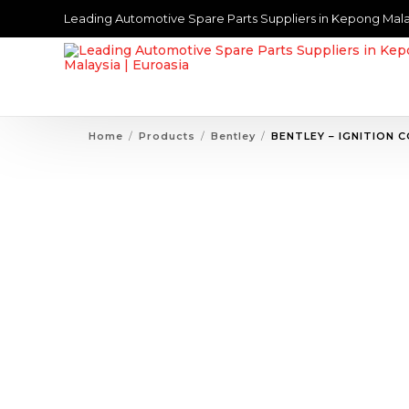
Leading Automotive Spare Parts Suppliers in Kepong Mala
Home
Products
Bentley
BENTLEY – IGNITION C