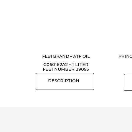
FEBI BRAND – ATF OIL
PRINC
G060162A2 – 1 LITER
FEBI NUMBER 39095