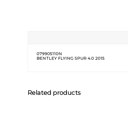
079905110N
BENTLEY FLYING SPUR 4.0 2015
Related products