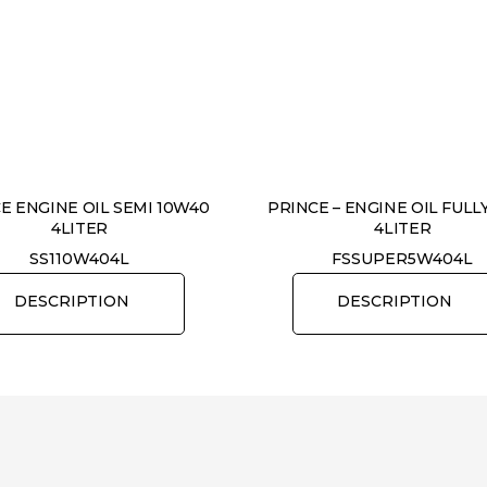
E ENGINE OIL SEMI 10W40
PRINCE – ENGINE OIL FULL
4LITER
4LITER
SS110W404L
FSSUPER5W404L