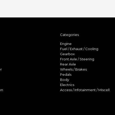
Categories
Engine
Fuel / Exhaust / Cooling
Gearbox
Front Axle / Steering
Rear Axle
r
Wheels / Brakes
Pedals
Body
Electrics
en
Access / Infotainment / Miscell