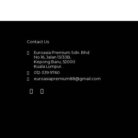
Contact Us
Euroasia Premium Sdn. Bhd
No.16, Jalan 13/33B,
Kepong Baru, 52000
Kuala Lumpur.
012-339 9760
euroasiapremium88@gmail.com