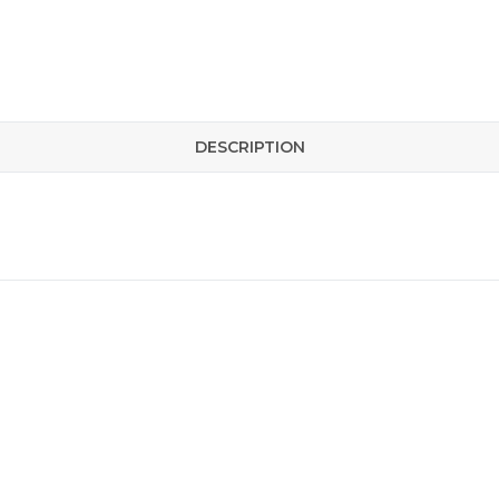
DESCRIPTION