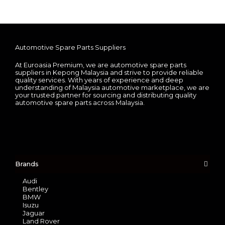
Automotive Spare Parts Suppliers
At Euroasia Premium, we are automotive spare parts
suppliers in Kepong Malaysia and strive to provide reliable
quality services. With years of experience and deep
understanding of Malaysia automotive marketplace, we are
your trusted partner for sourcing and distributing quality
automotive spare parts across Malaysia.
Brands
Audi
Bentley
BMW
Isuzu
Jaguar
Land Rover