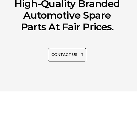
High-Quality Branded
Automotive Spare
Parts At Fair Prices.
CONTACT US