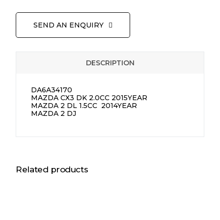
SEND AN ENQUIRY
DESCRIPTION
DA6A34170
MAZDA CX3 DK 2.0CC 2015YEAR
MAZDA 2 DL 1.5CC 2014YEAR
MAZDA 2 DJ
Related products