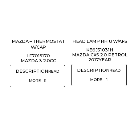
MAZDA – THERMOSTAT
HEAD LAMP RH U W/AFS
W/CAP
KB9J51031H
MAZDA CX5 2.0 PETROL
LF7015170
2017YEAR
MAZDA 3 2.0CC
READ
READ
MORE
MORE