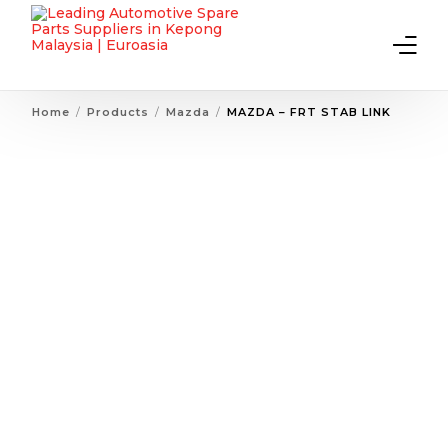
Home
Products
Mazda
MAZDA – FRT STAB LINK
Home
About Us
Products
Contact Us