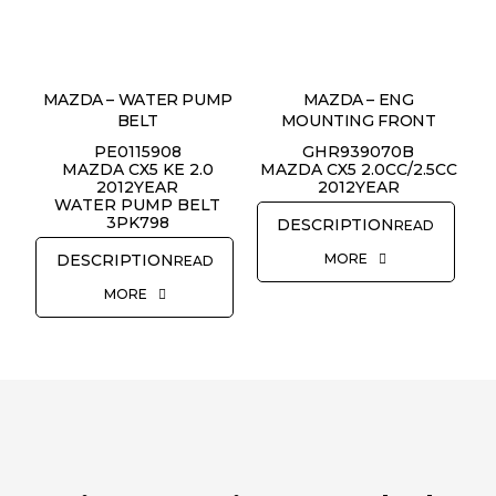
MAZDA – WATER PUMP
MAZDA – ENG
REQUEST QUOTE
BELT
MOUNTING FRONT
PE0115908
GHR939070B
MAZDA CX5 KE 2.0
MAZDA CX5 2.0CC/2.5CC
2012YEAR
2012YEAR
WATER PUMP BELT
3PK798
READ
MORE
READ
MORE