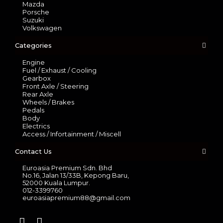
Mazda
Porsche
Suzuki
Volkswagen
Categories
Engine
Fuel / Exhaust / Cooling
Gearbox
Front Axle / Steering
Rear Axle
Wheels / Brakes
Pedals
Body
Electrics
Access / Infortainment / Miscell
Contact Us
Euroasia Premium Sdn. Bhd
No.16, Jalan 13/33B, Kepong Baru,
52000 Kuala Lumpur.
012-3399760
euroasiapremium88@gmail.com