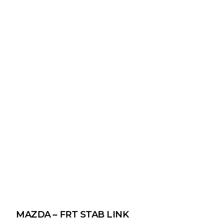
MAZDA – FRT STAB LINK