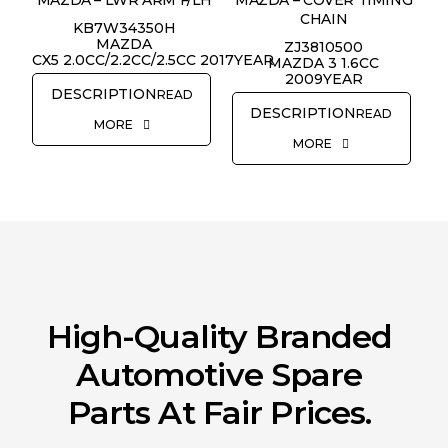
CHAIN
KB7W34350H
REQUEST QUOTE
MAZDA
ZJ3810500
CX5 2.0CC/2.2CC/2.5CC 2017YEAR
MAZDA 3 1.6CC
2009YEAR
READ
READ
MORE
MORE
High-Quality Branded
Automotive Spare
Parts At Fair Prices.