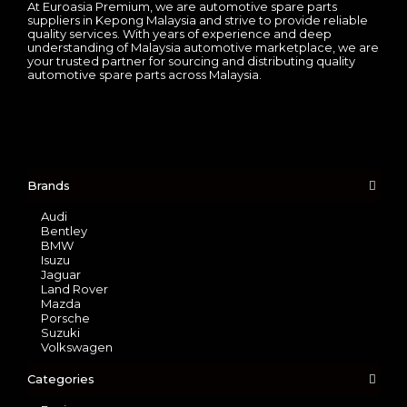
At Euroasia Premium, we are automotive spare parts
suppliers in Kepong Malaysia and strive to provide reliable
quality services. With years of experience and deep
understanding of Malaysia automotive marketplace, we are
your trusted partner for sourcing and distributing quality
automotive spare parts across Malaysia.
Brands
Audi
Bentley
BMW
Isuzu
Jaguar
Land Rover
Mazda
Porsche
Suzuki
Volkswagen
Categories