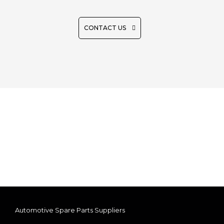
CONTACT US
Automotive Spare Parts Suppliers