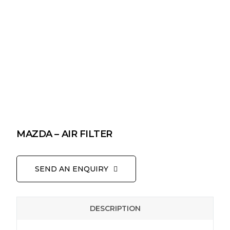
MAZDA – AIR FILTER
SEND AN ENQUIRY
DESCRIPTION