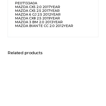
PE07133A0A
MAZDA CX5 2.0 2017YEAR
MAZDA CX5 2.5 2017YEAR
MAZDA 6 GJ 2.5 2012YEAR
MAZDA CX8 2.5 2019YEAR
MAZDA 3 BM 2.0 2013YEAR
MAZDA BIANTE CC 2.0 2012YEAR
Related products