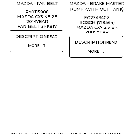
MAZDA – FAN BELT
MAZDA – BRAKE MASTER
PUMP (WITH OUT TANK)
PY0115908
MAZDA CX5 KE 2.5
EG234340Z
2014YEAR
BOSCH (719364)
FAN BELT 3PK817
MAZDA CX7 2.3 ER
2009YEAR
READ
READ
MORE
MORE
MAZDA – LWR ARM F/LH
MAZDA – COVER TIMING