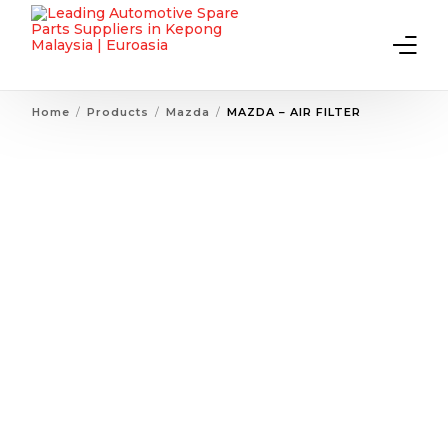
Home
Products
Mazda
MAZDA – AIR FILTER
Home
About Us
Products
Contact Us