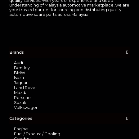
quality services. With years of experience and deep
understanding of Malaysia automotive marketplace, we are
your trusted partner for sourcing and distributing quality
automotive spare parts across Malaysia.
Brands
Audi
Bentley
BMW
Isuzu
Jaguar
Land Rover
Mazda
Porsche
Suzuki
Volkswagen
Categories
Engine
Fuel / Exhaust / Cooling
Gearbox