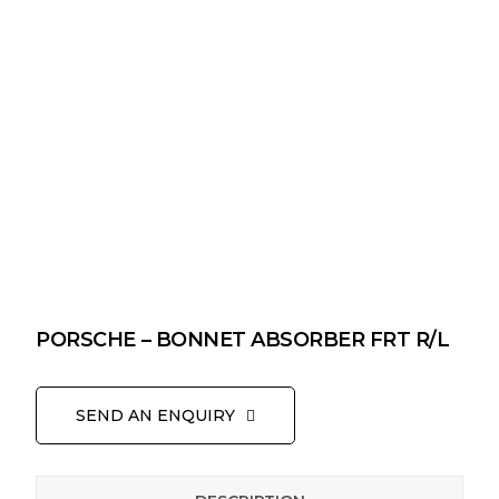
PORSCHE – BONNET ABSORBER FRT R/L
SEND AN ENQUIRY