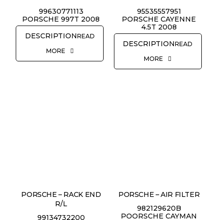
99630771113
95535557951
PORSCHE 997T 2008
PORSCHE CAYENNE
4.5T 2008
READ
READ
MORE
MORE
PORSCHE – RACK END
PORSCHE – AIR FILTER
R/L
982129620B
POORSCHE CAYMAN
99134732200