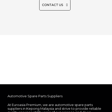
CONTACT US
Automotive Spare Parts Suppliers
At Euroasia Premium, we are automotive spare parts
suppliers in Kepong Malaysia and strive to provide reliable