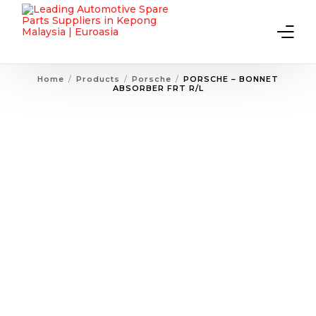
Home
Products
Porsche
PORSCHE – BONNET
ABSORBER FRT R/L
Home
About Us
Products
Contact Us