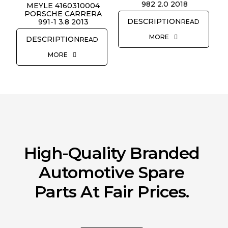
982 2.0 2018
MEYLE 4160310004
REQUEST QUOTE
PORSCHE CARRERA
991-1 3.8 2013
READ
MORE
READ
MORE
High-Quality Branded
Automotive Spare
Parts At Fair Prices.