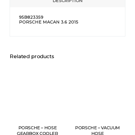
DESCRIPTION
95B823359
PORSCHE MACAN 3.6 2015
Related products
PORSCHE – HOSE
PORSCHE – VACUUM
GEARBOX COOLER
HOSE