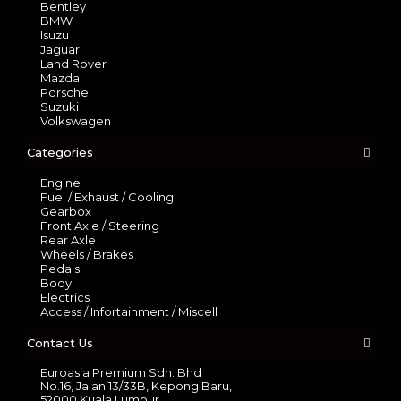
Bentley
BMW
Isuzu
Jaguar
Land Rover
Mazda
Porsche
Suzuki
Volkswagen
Categories
Engine
Fuel / Exhaust / Cooling
Gearbox
Front Axle / Steering
Rear Axle
Wheels / Brakes
Pedals
Body
Electrics
Access / Infortainment / Miscell
Contact Us
Euroasia Premium Sdn. Bhd
No.16, Jalan 13/33B, Kepong Baru,
52000 Kuala Lumpur.