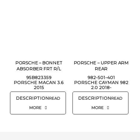
PORSCHE – BONNET
PORSCHE – UPPER ARM
ABSORBER FRT R/L
REAR
95B823359
982-501-401
PORSCHE MACAN 3.6
PORSCHE CAYMAN 982
2015
2.0 2018-
READ
READ
MORE
MORE
REQUEST QUOTE