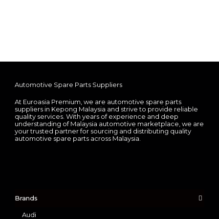
Automotive Spare Parts Suppliers
At Euroasia Premium, we are automotive spare parts
suppliers in Kepong Malaysia and strive to provide reliable
quality services. With years of experience and deep
understanding of Malaysia automotive marketplace, we are
your trusted partner for sourcing and distributing quality
automotive spare parts across Malaysia.
Brands
Audi