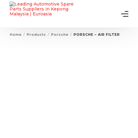
Home
Products
Porsche
PORSCHE – AIR FILTER
Home
About Us
Products
Contact Us