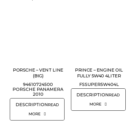
PORSCHE – VENT LINE
PRINCE – ENGINE OIL
(BIG)
FULLY 5W40 4LITER
94610724500
FSSUPER5W404L
PORSCHE PANAMERA
2010
READ
MORE
READ
MORE