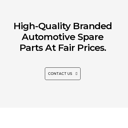
High-Quality Branded
Automotive Spare
Parts At Fair Prices.
CONTACT US