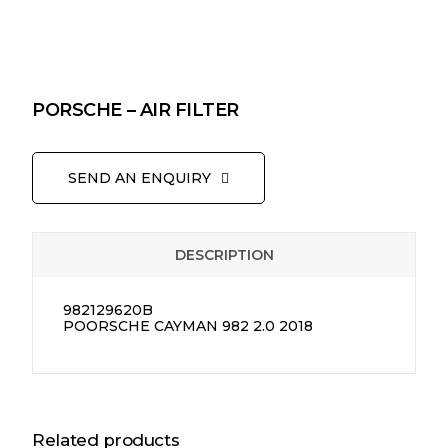
PORSCHE – AIR FILTER
SEND AN ENQUIRY
DESCRIPTION
982129620B
POORSCHE CAYMAN 982 2.0 2018
Related products