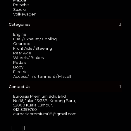
Mazda
Porsche
Suzuki
Volkswagen
Categories
Engine
Fuel / Exhaust / Cooling
Gearbox
Front Axle / Steering
Rear Axle
Wheels / Brakes
Pedals
Body
Electrics
Access / Infortainment / Miscell
Contact Us
Euroasia Premium Sdn. Bhd
No.16, Jalan 13/33B, Kepong Baru,
52000 Kuala Lumpur.
012-3399760
euroasiapremium88@gmail.com