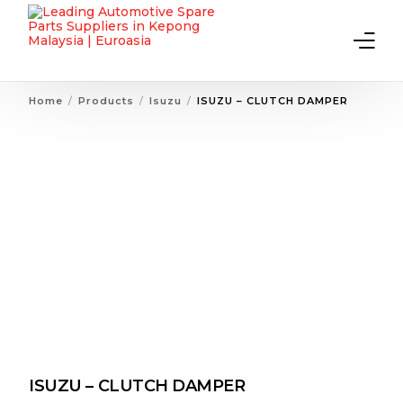
Home
Products
Isuzu
ISUZU – CLUTCH DAMPER
Home
About Us
Products
Contact Us
ISUZU – CLUTCH DAMPER