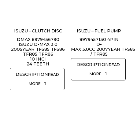
ISUZU – CLUTCH DISC
ISUZU – FUEL PUMP
DMAX 8979456790
8979457130 4PIN
ISUZU D-MAX 3.0
D-
2005YEAR TFS85 TFS86
MAX 3.0CC 2007YEAR TFS85
TFR85 TFR86
/ TFR85
10 INCI
24 TEETH
READ
MORE
READ
MORE