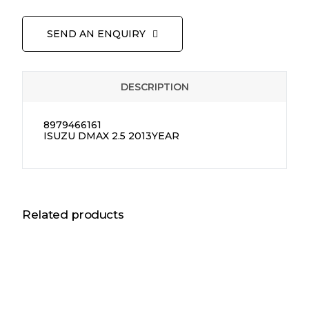
SEND AN ENQUIRY
DESCRIPTION
8979466161
ISUZU DMAX 2.5 2013YEAR
Related products