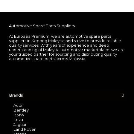
Automotive Spare Parts Suppliers
At Euroasia Premium, we are automotive spare parts
suppliers in Kepong Malaysia and strive to provide reliable
quality services. With years of experience and deep
understanding of Malaysia automotive marketplace, we are
your trusted partner for sourcing and distributing quality
automotive spare parts across Malaysia.
Brands
Audi
Bentley
BMW
Isuzu
Jaguar
Land Rover