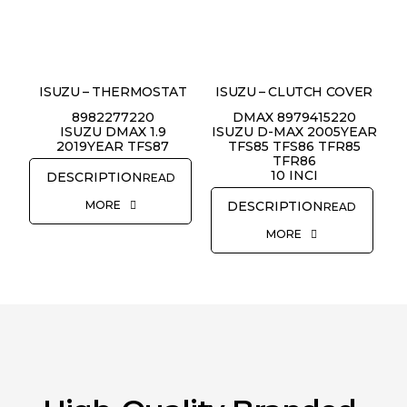
ISUZU – THERMOSTAT
ISUZU – CLUTCH COVER
8982277220
DMAX 8979415220
ISUZU DMAX 1.9
ISUZU D-MAX 2005YEAR
2019YEAR TFS87
TFS85 TFS86 TFR85
TFR86
10 INCI
READ
MORE
READ
MORE
REQUEST QUOTE