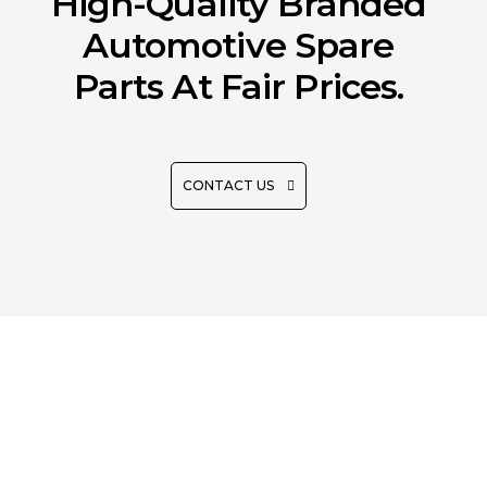
High-Quality Branded
Automotive Spare
Parts At Fair Prices.
CONTACT US