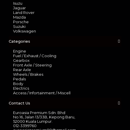
Isuzu
Jaguar
Land Rover
Mazda
Porsche
Suzuki
Volkswagen
Categories
Engine
Fuel / Exhaust / Cooling
Gearbox
Front Axle / Steering
Rear Axle
Wheels / Brakes
Pedals
Body
Electrics
Access / Infortainment / Miscell
Contact Us
Euroasia Premium Sdn. Bhd
No.16, Jalan 13/33B, Kepong Baru,
52000 Kuala Lumpur.
012-3399760