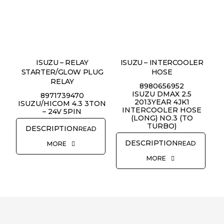
REQUEST QUOTE
ISUZU – RELAY
ISUZU – INTERCOOLER
STARTER/GLOW PLUG
HOSE
RELAY
8980656952
ISUZU DMAX 2.5
8971739470
2013YEAR 4JK1
ISUZU/HICOM 4.3 3TON
INTERCOOLER HOSE
– 24V 5PIN
(LONG) NO.3 (TO
TURBO)
READ
READ
MORE
MORE