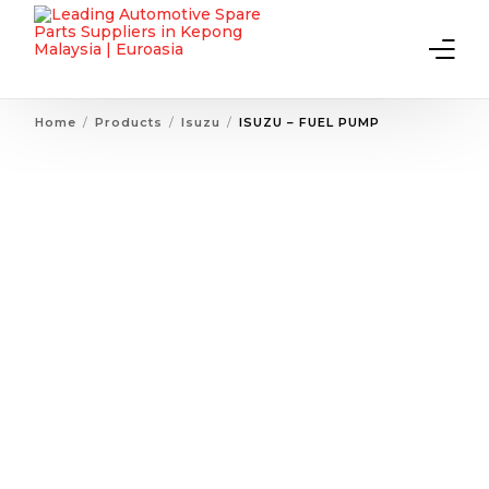
Home
Products
Isuzu
ISUZU – FUEL PUMP
Home
About Us
Products
Contact Us