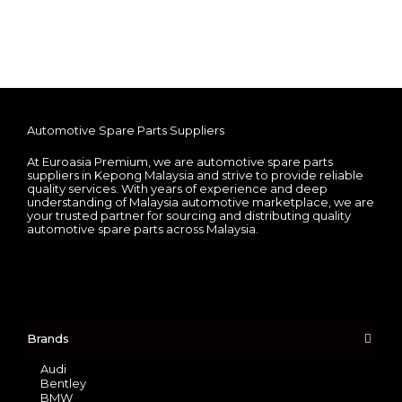
Automotive Spare Parts Suppliers
At Euroasia Premium, we are automotive spare parts
suppliers in Kepong Malaysia and strive to provide reliable
quality services. With years of experience and deep
understanding of Malaysia automotive marketplace, we are
your trusted partner for sourcing and distributing quality
automotive spare parts across Malaysia.
Brands
Audi
Bentley
BMW