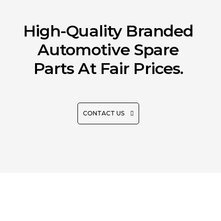
High-Quality Branded
Automotive Spare
Parts At Fair Prices.
CONTACT US