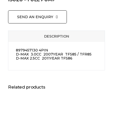
SEND AN ENQUIRY
DESCRIPTION
8979457130 4PIN
D-MAX 3.0CC 2007YEAR TFS85 / TFR85
D-MAX 2.5CC 2011YEAR TFS86
Related products