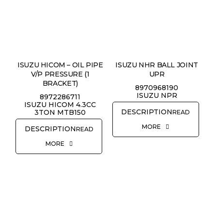
ISUZU HICOM – OIL PIPE
ISUZU NHR BALL JOINT
V/P PRESSURE (1
UPR
BRACKET)
8970968190
ISUZU NPR
8972286711
ISUZU HICOM 4.3CC
3TON MTB150
READ
MORE
READ
MORE