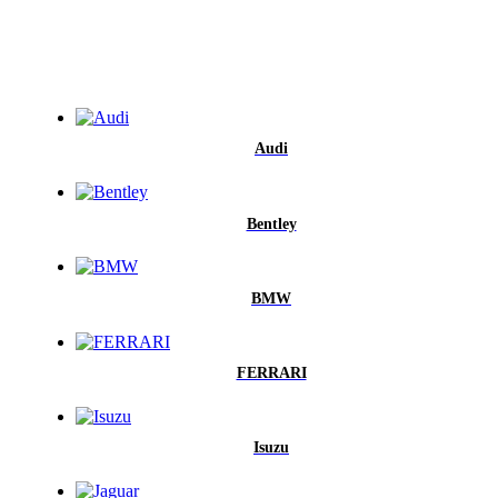
Audi
Bentley
BMW
FERRARI
Isuzu