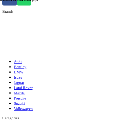
Brands
Audi
Bentley
Isuzu
Mazda
Porsche
Volkswagen
Suzuki
Audi
Bentley
BMW
Isuzu
Jaguar
Land Rover
Mazda
Porsche
Suzuki
Volkswagen
Categories
Engine
Fuel/Exhaust/Cooling
Gearbox
Front Axle/Steering
Rear