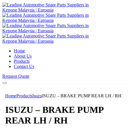
Home
About Us
Products
Contact Us
Request Quote
Home
Products
Isuzu
ISUZU – BRAKE PUMP REAR LH / RH
ISUZU – BRAKE PUMP
REAR LH / RH