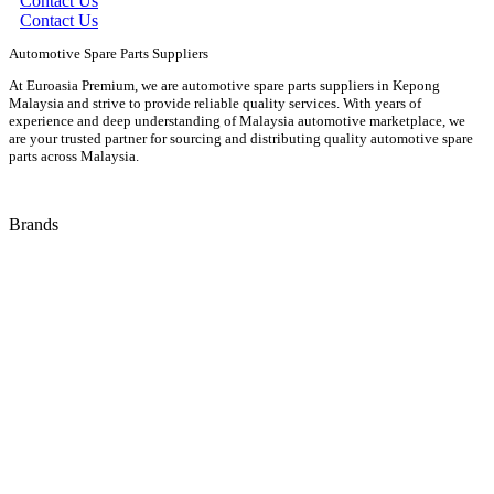
Contact Us
Contact Us
Automotive Spare Parts Suppliers
At Euroasia Premium, we are automotive spare parts suppliers in Kepong
Malaysia and strive to provide reliable quality services. With years of
experience and deep understanding of Malaysia automotive marketplace, we
are your trusted partner for sourcing and distributing quality automotive spare
parts across Malaysia.
Brands
Audi
Bentley
BMW
Isuzu
Jaguar
Land Rover
Mazda
Porsche
Suzuki
Volkswagen