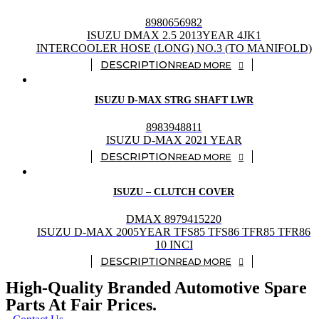
8980656982
ISUZU DMAX 2.5 2013YEAR 4JK1
INTERCOOLER HOSE (LONG) NO.3 (TO MANIFOLD)
READ MORE
ISUZU D-MAX STRG SHAFT LWR
8983948811
ISUZU D-MAX 2021 YEAR
READ MORE
ISUZU – CLUTCH COVER
DMAX 8979415220
ISUZU D-MAX 2005YEAR TFS85 TFS86 TFR85 TFR86
10 INCI
READ MORE
High-Quality Branded Automotive Spare
Parts At Fair Prices.