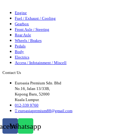
Axle
Wheels/Brakes
Pedals
Body
Elecrics
Access/Infortainment
Engine
Fuel / Exhaust / Cooling
Gearbox
Front Axle / Steering
Rear Axle
Wheels / Brakes
Pedals
Body
Electrics
Access / Infotainment / Miscell
Contact Us
Euroasia Premium Sdn. Bhd
No.16, Jalan 13/33B,
Kepong Baru, 52000
Kuala Lumpur.
012-339 9760
euroasiapremium88@gmail.com
acebook
Whatsapp