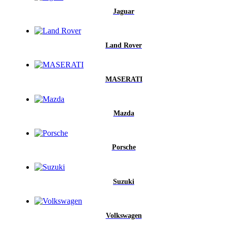
Jaguar
Land Rover
MASERATI
Mazda
Porsche
Suzuki
Volkswagen