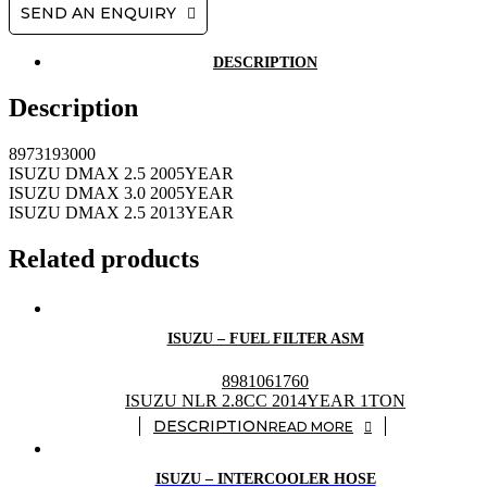
SEND AN ENQUIRY
DESCRIPTION
Description
8973193000
ISUZU DMAX 2.5 2005YEAR
ISUZU DMAX 3.0 2005YEAR
ISUZU DMAX 2.5 2013YEAR
Related products
ISUZU – FUEL FILTER ASM
8981061760
ISUZU NLR 2.8CC 2014YEAR 1TON
READ MORE
ISUZU – INTERCOOLER HOSE