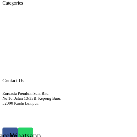
Categories
Engine
Fuel / Exhaust / Cooling
Gearbox
Front Axle / Steering
Rear Axle
Wheels / Brakes
Pedals
Body
Electrics
Access / Infortainment / Miscell
Contact Us
Euroasia Premium Sdn. Bhd
No.16, Jalan 13/33B, Kepong Baru,
52000 Kuala Lumpur.
012-3399760
euroasiapremium88@gmail.com
acebook
Whatsapp