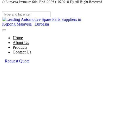
© Euroasia Premium Sdn. Bhd. 2026 (1079918-D). All Right Reserved.
Web
Design Malaysia
Home
About Us
Products
Contact Us
Request Quote