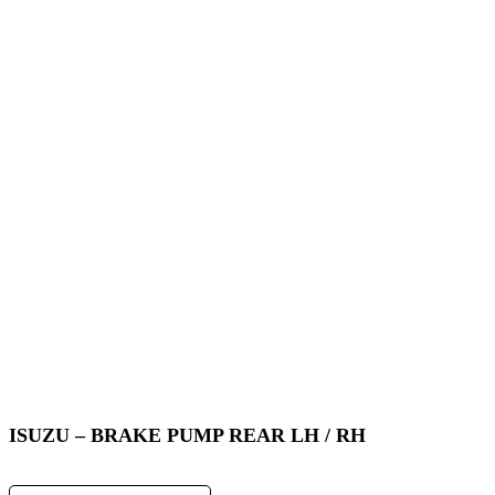
ISUZU – BRAKE PUMP REAR LH / RH