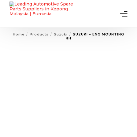
Home
Products
Suzuki
SUZUKI – ENG MOUNTING
RH
Home
About Us
Products
Contact Us