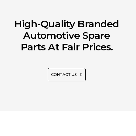
High-Quality Branded
Automotive Spare
Parts At Fair Prices.
CONTACT US