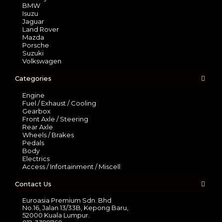
BMW
Isuzu
Jaguar
Land Rover
Mazda
Porsche
Suzuki
Volkswagen
Categories
Engine
Fuel / Exhaust / Cooling
Gearbox
Front Axle / Steering
Rear Axle
Wheels / Brakes
Pedals
Body
Electrics
Access / Infortainment / Miscell
Contact Us
Euroasia Premium Sdn. Bhd
No.16, Jalan 13/33B, Kepong Baru,
52000 Kuala Lumpur.