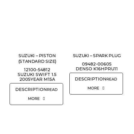
SUZUKI – PISTON
SUZUKI – SPARK PLUG
(STANDARD SIZE)
09482-00605
DENSO K16HPRU11
12100-54812
SUZUKI SWIFT 1.5
2005YEAR M15A
READ
MORE
READ
MORE