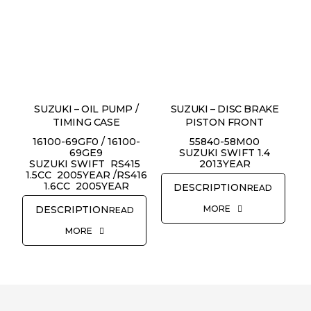
SUZUKI – OIL PUMP /
SUZUKI – DISC BRAKE
TIMING CASE
PISTON FRONT
16100-69GF0 / 16100-
55840-58M00
69GE9
SUZUKI SWIFT 1.4
SUZUKI SWIFT RS415
2013YEAR
1.5CC 2005YEAR /RS416
1.6CC 2005YEAR
READ
MORE
READ
MORE
REQUEST QUOTE