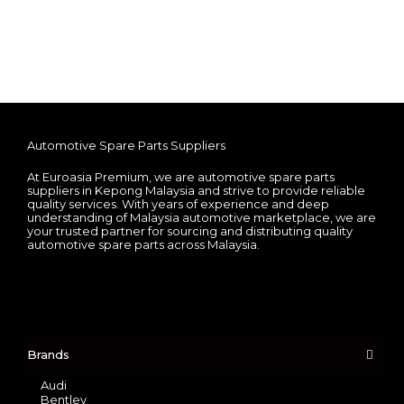
Automotive Spare Parts Suppliers
At Euroasia Premium, we are automotive spare parts
suppliers in Kepong Malaysia and strive to provide reliable
quality services. With years of experience and deep
understanding of Malaysia automotive marketplace, we are
your trusted partner for sourcing and distributing quality
automotive spare parts across Malaysia.
Brands
Audi
Bentley