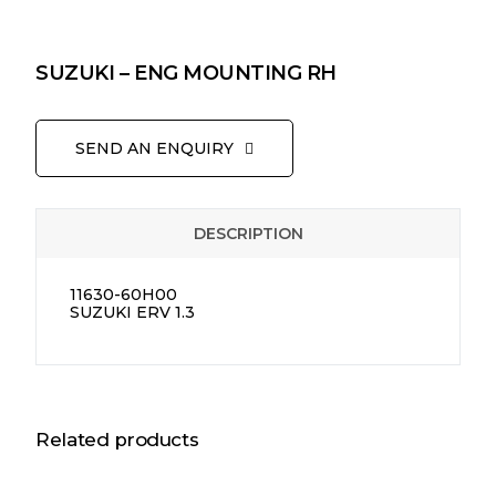
SUZUKI – ENG MOUNTING RH
SEND AN ENQUIRY
DESCRIPTION
11630-60H00
SUZUKI ERV 1.3
Related products