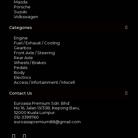
Mazda
Porsche
Suzuki
Volkswagen
Categories
Engine
Fuel / Exhaust / Cooling
Gearbox
Front Axle / Steering
Rear Axle
Wheels / Brakes
Pedals
Body
Electrics
Access / Infortainment / Miscell
Contact Us
Euroasia Premium Sdn. Bhd
No.16, Jalan 13/33B, Kepong Baru,
52000 Kuala Lumpur.
012-3399760
euroasiapremium88@gmail.com