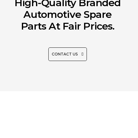
High-Quality Branded
Automotive Spare
Parts At Fair Prices.
CONTACT US