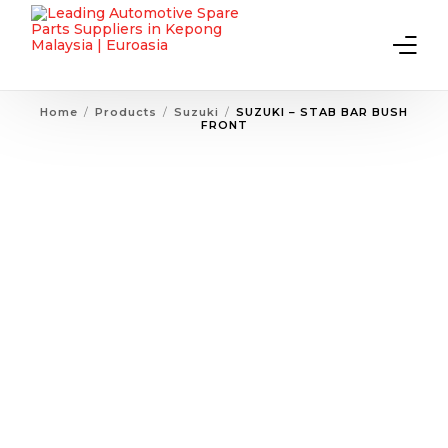
Home
Products
Suzuki
SUZUKI – STAB BAR BUSH
FRONT
Home
About Us
Products
Contact Us