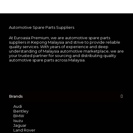
Automotive Spare Parts Suppliers
At Euroasia Premium, we are automotive spare parts
suppliers in Kepong Malaysia and strive to provide reliable
quality services. With years of experience and deep
understanding of Malaysia automotive marketplace, we are
your trusted partner for sourcing and distributing quality
automotive spare parts across Malaysia.
Brands
Audi
Bentley
BMW
Isuzu
Jaguar
Land Rover