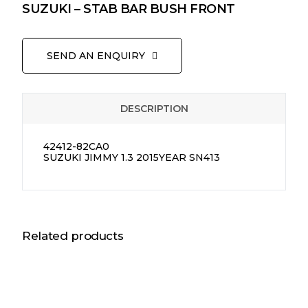
SUZUKI – STAB BAR BUSH FRONT
SEND AN ENQUIRY
DESCRIPTION
42412-82CA0
SUZUKI JIMMY 1.3 2015YEAR SN413
Related products