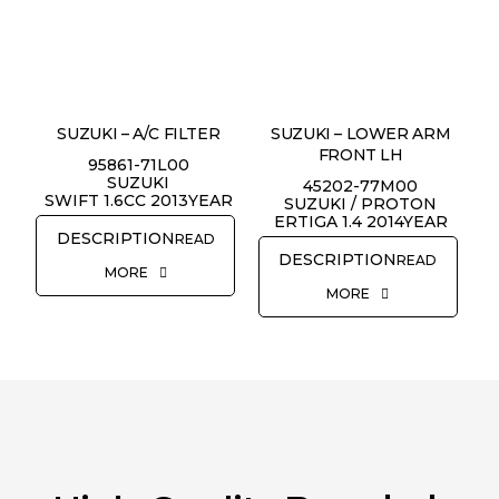
REQUEST QUOTE
SUZUKI – A/C FILTER
SUZUKI – LOWER ARM
FRONT LH
95861-71L00
SUZUKI
45202-77M00
SWIFT 1.6CC 2013YEAR
SUZUKI / PROTON
ERTIGA 1.4 2014YEAR
READ
READ
MORE
MORE