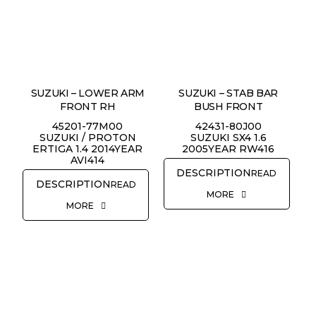
SUZUKI – LOWER ARM
SUZUKI – STAB BAR
FRONT RH
BUSH FRONT
45201-77M00
42431-80J00
SUZUKI / PROTON
SUZUKI SX4 1.6
ERTIGA 1.4 2014YEAR
2005YEAR RW416
AVI414
READ
READ
MORE
MORE