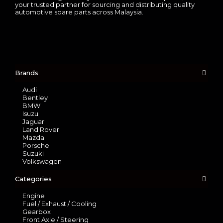
your trusted partner for sourcing and distributing quality
automotive spare parts across Malaysia.
Brands
Audi
Bentley
BMW
Isuzu
Jaguar
Land Rover
Mazda
Porsche
Suzuki
Volkswagen
Categories
Engine
Fuel / Exhaust / Cooling
Gearbox
Front Axle / Steering