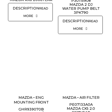
P30115908
MAZDA 2 DJ
WATER PUMP BELT
READ
3PK790
MORE
READ
MORE
MAZDA – ENG
MAZDA – AIR FILTER
MOUNTING FRONT
PE07133A0A
MAZDA CX5 2.0
GHR939070B