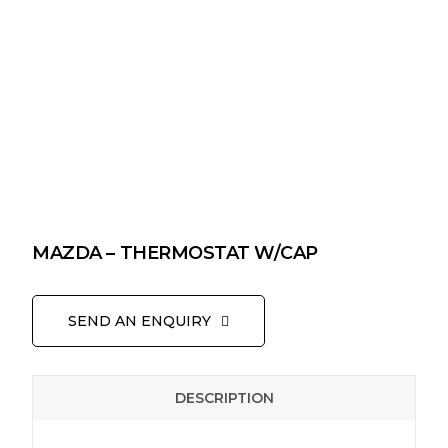
MAZDA – THERMOSTAT W/CAP
SEND AN ENQUIRY
DESCRIPTION