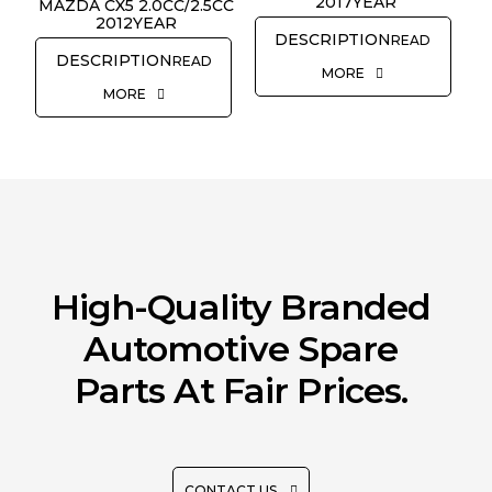
2017YEAR
REQUEST QUOTE
MAZDA CX5 2.0CC/2.5CC
2012YEAR
READ
READ
MORE
MORE
High-Quality Branded
Automotive Spare
Parts At Fair Prices.
CONTACT US