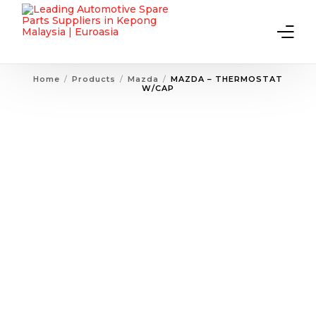
Home
Products
Mazda
MAZDA – THERMOSTAT
W/CAP
Home
About Us
Products
Contact Us