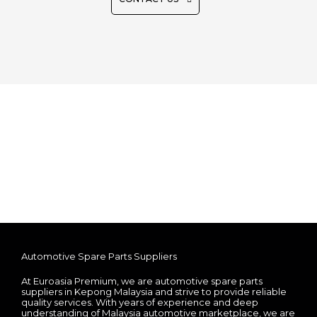
Automotive Spare Parts Suppliers
At Euroasia Premium, we are automotive spare parts
suppliers in Kepong Malaysia and strive to provide reliable
quality services. With years of experience and deep
understanding of Malaysia automotive marketplace, we are