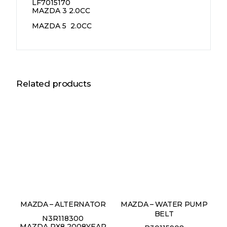
LF7015170
MAZDA 3 2.0CC
MAZDA 5 2.0CC
Related products
MAZDA – ALTERNATOR
MAZDA – WATER PUMP
BELT
N3R118300
MAZDA RX8 2008YEAR