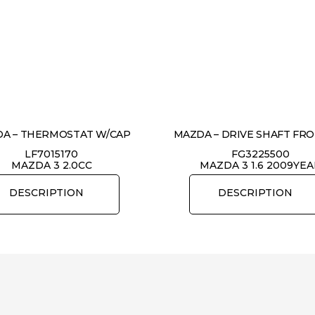
A – THERMOSTAT W/CAP
MAZDA – DRIVE SHAFT FR
LF7015170
FG3225500
MAZDA 3 2.0CC
MAZDA 3 1.6 2009YE