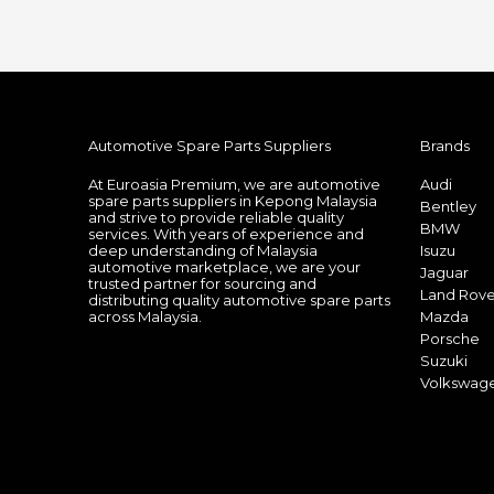
Automotive Spare Parts Suppliers
Brands
At Euroasia Premium, we are automotive
Audi
spare parts suppliers in Kepong Malaysia
Bentley
and strive to provide reliable quality
BMW
services. With years of experience and
deep understanding of Malaysia
Isuzu
automotive marketplace, we are your
Jaguar
trusted partner for sourcing and
Land Rove
distributing quality automotive spare parts
across Malaysia.
Mazda
Porsche
Suzuki
Volkswag