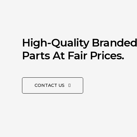
High-Quality Brande
Parts At Fair Prices.
CONTACT US