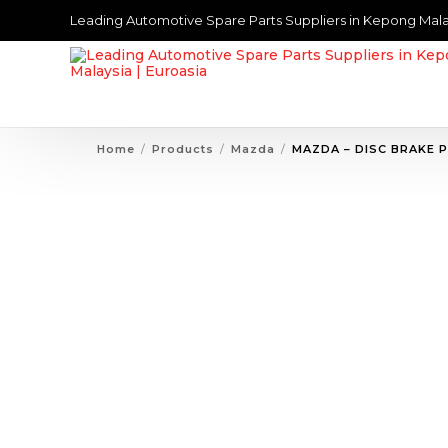
Leading Automotive Spare Parts Suppliers in Kepong Mala
Home
Products
Mazda
MAZDA – DISC BRAKE 