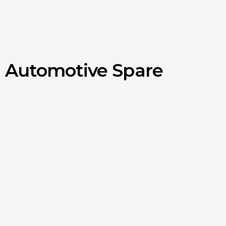
d Automotive Spare