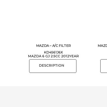
MAZDA – A/C FILTER
MAZD
KD4561J6X
MAZDA 6 GJ 2.5CC 2012YEAR