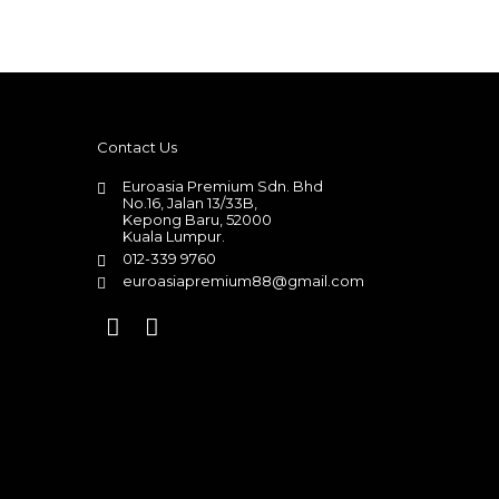
Contact Us
Euroasia Premium Sdn. Bhd
No.16, Jalan 13/33B,
Kepong Baru, 52000
Kuala Lumpur.
012-339 9760
euroasiapremium88@gmail.com