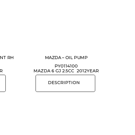
ONT RH
MAZDA – OIL PUMP
PY0114100
AR
MAZDA 6 GJ 2.5CC 2012YEAR