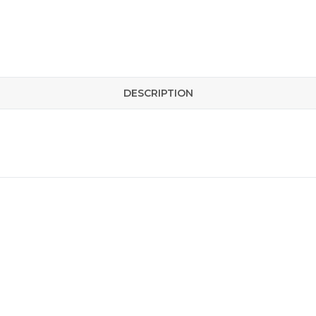
DESCRIPTION