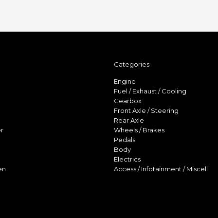
Categories
Engine
Fuel / Exhaust / Cooling
Gearbox
Front Axle / Steering
Rear Axle
r
Wheels / Brakes
Pedals
Body
Electrics
en
Access / Infotainment / Miscell