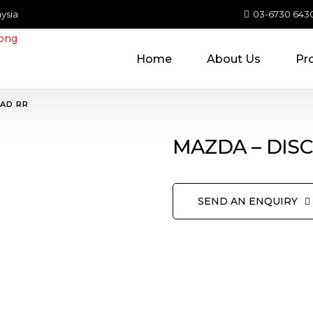
ysia
03-6730 643
Home
About Us
Pr
PAD RR
MAZDA – DIS
SEND AN ENQUIRY