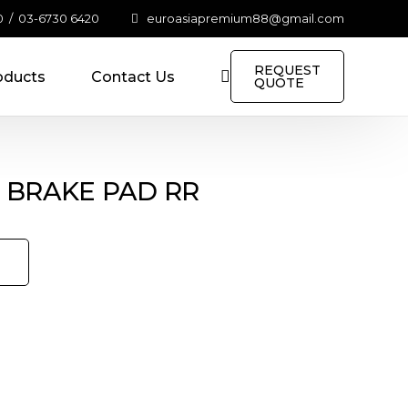
0
/
03-6730 6420
euroasiapremium88@gmail.com
REQUEST
oducts
Contact Us
QUOTE
C BRAKE PAD RR