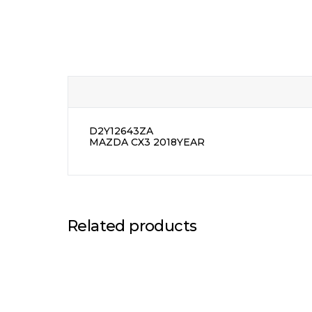
D2Y12643ZA
MAZDA CX3 2018YEAR
Related products