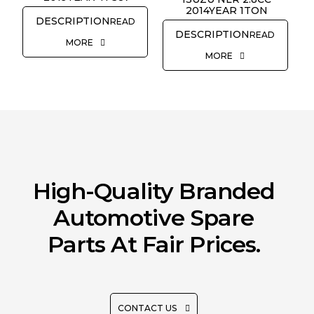
2014YEAR 1TON
READ
READ
MORE
MORE
High-Quality Branded
Automotive Spare
Parts At Fair Prices.
CONTACT US