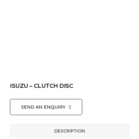
ISUZU – CLUTCH DISC
SEND AN ENQUIRY
DESCRIPTION