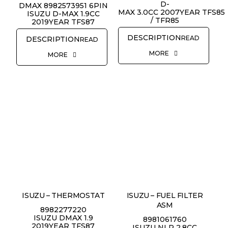
D-
DMAX 8982573951 6PIN
MAX 3.0CC 2007YEAR TFS85
ISUZU D-MAX 1.9CC
/ TFR85
2019YEAR TFS87
READ
READ
MORE
MORE
ISUZU – THERMOSTAT
ISUZU – FUEL FILTER
ASM
8982277220
ISUZU DMAX 1.9
8981061760
2019YEAR TFS87
ISUZU NLR 2.8CC
REQUEST QUOTE