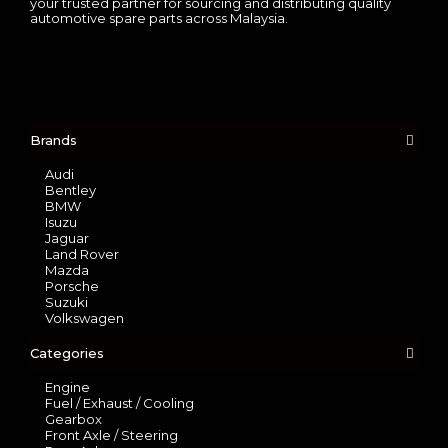
your trusted partner for sourcing and distributing quality
automotive spare parts across Malaysia.
Brands
Audi
Bentley
BMW
Isuzu
Jaguar
Land Rover
Mazda
Porsche
Suzuki
Volkswagen
Categories
Engine
Fuel / Exhaust / Cooling
Gearbox
Front Axle / Steering