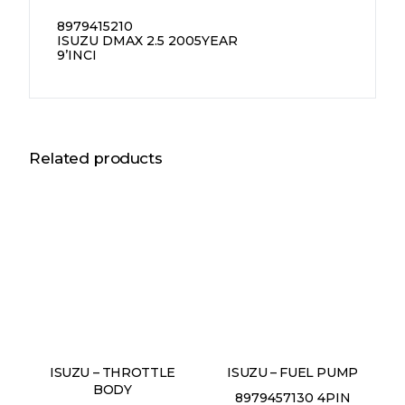
8979415210
ISUZU DMAX 2.5 2005YEAR
9’INCI
Related products
ISUZU – THROTTLE
ISUZU – FUEL PUMP
BODY
8979457130 4PIN