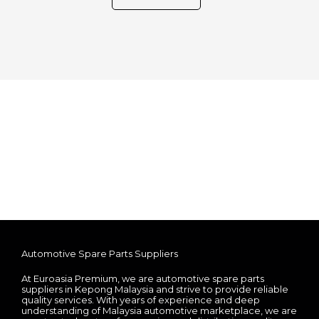
Automotive Spare Parts Suppliers
At Euroasia Premium, we are automotive spare parts
suppliers in Kepong Malaysia and strive to provide reliable
quality services. With years of experience and deep
understanding of Malaysia automotive marketplace, we are