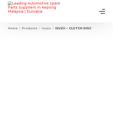
Home
Products
Isuzu
ISUZU – CLUTCH DISC
Home
About Us
Products
Contact Us