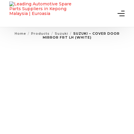
Home
Products
Suzuki
SUZUKI – COVER DOOR
MIRROR FRT LH (WHITE)
Home
About Us
Products
Contact Us