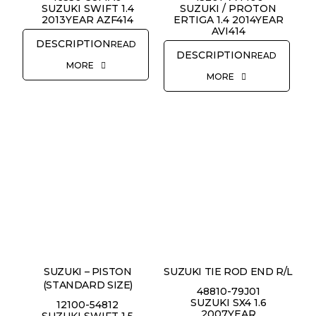
SUZUKI SWIFT 1.4
SUZUKI / PROTON
2013YEAR AZF414
ERTIGA 1.4 2014YEAR
AVI414
READ
READ
MORE
MORE
SUZUKI – PISTON
SUZUKI TIE ROD END R/L
(STANDARD SIZE)
48810-79J01
SUZUKI SX4 1.6
12100-54812
2007YEAR
REQUEST QUOTE