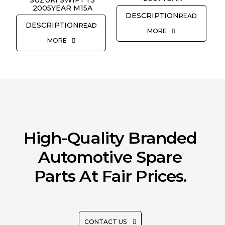
SUZUKI SWIFT 1.5
2005YEAR M15A
READ
READ
MORE
MORE
High-Quality Branded
Automotive Spare
Parts At Fair Prices.
CONTACT US