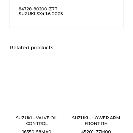
84728-80J00-Z7T
SUZUKI SX4 1.6 2005
Related products
SUZUKI – VALVE OIL
SUZUKI – LOWER ARM
CONTROL
FRONT RH
16550-58MA0
45201-77M00