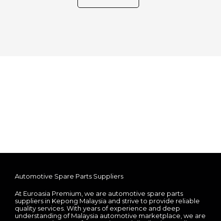
Automotive Spare Parts Suppliers
At Euroasia Premium, we are automotive spare parts
suppliers in Kepong Malaysia and strive to provide reliable
quality services. With years of experience and deep
understanding of Malaysia automotive marketplace, we are