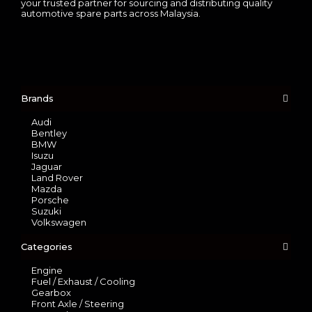
your trusted partner for sourcing and distributing quality
automotive spare parts across Malaysia.
Brands
Audi
Bentley
BMW
Isuzu
Jaguar
Land Rover
Mazda
Porsche
Suzuki
Volkswagen
Categories
Engine
Fuel / Exhaust / Cooling
Gearbox
Front Axle / Steering