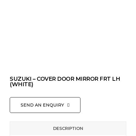
SUZUKI – COVER DOOR MIRROR FRT LH
(WHITE)
SEND AN ENQUIRY
DESCRIPTION