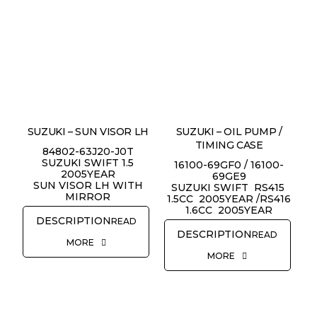
SUZUKI – SUN VISOR LH
SUZUKI – OIL PUMP /
TIMING CASE
84802-63J20-J0T
SUZUKI SWIFT 1.5
16100-69GF0 / 16100-
2005YEAR
69GE9
SUN VISOR LH WITH
SUZUKI SWIFT RS415
MIRROR
1.5CC 2005YEAR /RS416
1.6CC 2005YEAR
READ
READ
MORE
MORE