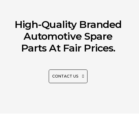
High-Quality Branded
Automotive Spare
Parts At Fair Prices.
CONTACT US