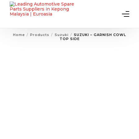
Home
Products
Suzuki
SUZUKI – GARNISH COWL
TOP SIDE
Home
About Us
Products
Contact Us