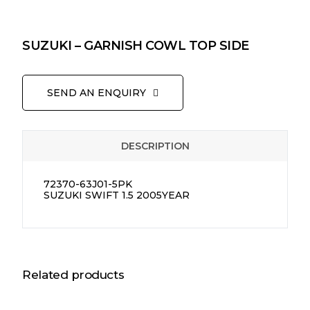
SUZUKI – GARNISH COWL TOP SIDE
SEND AN ENQUIRY
DESCRIPTION
72370-63J01-5PK
SUZUKI SWIFT 1.5 2005YEAR
Related products