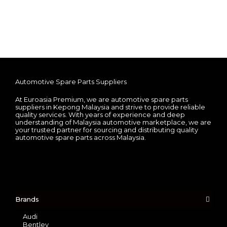
Automotive Spare Parts Suppliers
At Euroasia Premium, we are automotive spare parts
suppliers in Kepong Malaysia and strive to provide reliable
quality services. With years of experience and deep
understanding of Malaysia automotive marketplace, we are
your trusted partner for sourcing and distributing quality
automotive spare parts across Malaysia.
Brands
Audi
Bentley