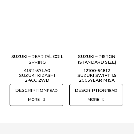
SUZUKI – REAR R/L COIL
SUZUKI – PISTON
SPRING
(STANDARD SIZE)
41311-57LA0
12100-54812
SUZUKI KIZASHI
SUZUKI SWIFT 1.5
2.4CC 2WD
2005YEAR M15A
READ
READ
MORE
MORE
REQUEST QUOTE