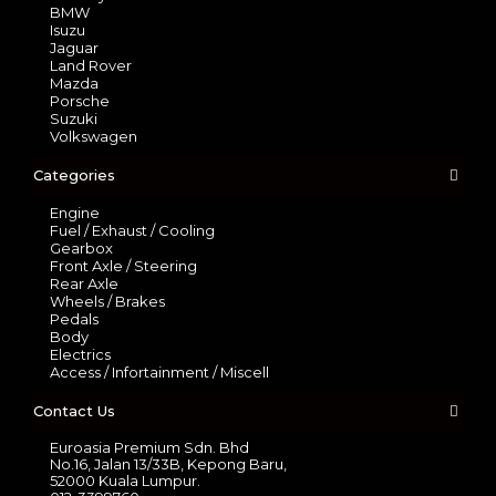
BMW
Isuzu
Jaguar
Land Rover
Mazda
Porsche
Suzuki
Volkswagen
Categories
Engine
Fuel / Exhaust / Cooling
Gearbox
Front Axle / Steering
Rear Axle
Wheels / Brakes
Pedals
Body
Electrics
Access / Infortainment / Miscell
Contact Us
Euroasia Premium Sdn. Bhd
No.16, Jalan 13/33B, Kepong Baru,
52000 Kuala Lumpur.