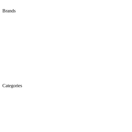
Brands
Audi
Bentley
BMW
Isuzu
Jaguar
Land Rover
Mazda
Porsche
Suzuki
Volkswagen
Categories
Engine
Fuel / Exhaust / Cooling
Gearbox
Front Axle / Steering
Rear Axle
Wheels / Brakes
Pedals