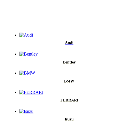
Audi
Bentley
BMW
FERRARI
Isuzu