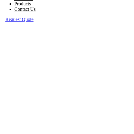
Products
Contact Us
Request Quote