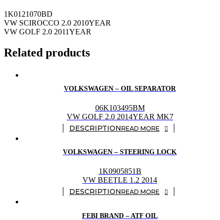
1K0121070BD
VW SCIROCCO 2.0 2010YEAR
VW GOLF 2.0 2011YEAR
Related products
VOLKSWAGEN – OIL SEPARATOR
06K103495BM
VW GOLF 2.0 2014YEAR MK7
READ MORE
VOLKSWAGEN – STEERING LOCK
1K0905851B
VW BEETLE 1.2 2014
READ MORE
FEBI BRAND – ATF OIL