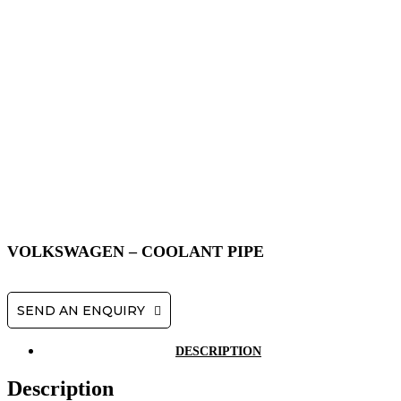
VOLKSWAGEN – COOLANT PIPE
SEND AN ENQUIRY
DESCRIPTION
Description