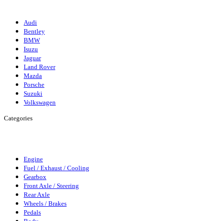
Suzuki
Audi
Bentley
BMW
Isuzu
Jaguar
Land Rover
Mazda
Porsche
Suzuki
Volkswagen
Categories
Engine
Fuel/Exhaust/Cooling
Gearbox
Front Axle/Steering
Rear
Axle
Wheels/Brakes
Pedals
Body
Elecrics
Access/Infortainment
Engine
Fuel / Exhaust / Cooling
Gearbox
Front Axle / Steering
Rear Axle
Wheels / Brakes
Pedals