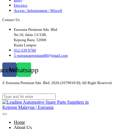
Body
Electrics
Access / Infotainment / Miscell
Contact Us
Euroasia Premium Sdn. Bhd
No.16, Jalan 13/33B,
Kepong Baru, 52000
Kuala Lumpur.
012-339 9760
euroasiapremium88@gmail.com
acebook
Whatsapp
© Euroasia Premium Sdn. Bhd. 2026 (1079918-D). All Right Reserved.
Web
Design Malaysia
Home
About Us