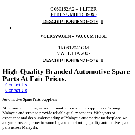
G060162A2 – 1 LITER
FEBI NUMBER 39095
READ MORE
VOLKSWAGEN – VACUUM HOSE
1K0612041GM
VW JETTA 2007
READ MORE
High-Quality Branded Automotive Spare
Parts At Fair Prices.
Contact Us
Contact Us
Automotive Spare Parts Suppliers
At Euroasia Premium, we are automotive spare parts suppliers in Kepong
Malaysia and strive to provide reliable quality services. With years of
experience and deep understanding of Malaysia automotive marketplace, we
are your trusted partner for sourcing and distributing quality automotive spare
parts across Malaysia.