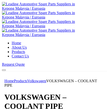
Home
About Us
Products
Contact Us
Request Quote
Home
Products
Volkswagen
VOLKSWAGEN – COOLANT
PIPE
VOLKSWAGEN –
COOLANT PIPE