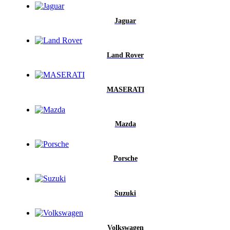
Jaguar
Land Rover
MASERATI
Mazda
Porsche
Suzuki
Volkswagen