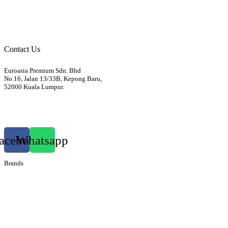
Body
Electrics
Access / Infortainment / Miscell
Contact Us
Euroasia Premium Sdn. Bhd
No.16, Jalan 13/33B, Kepong Baru,
52000 Kuala Lumpur.
012-3399760
euroasiapremium88@gmail.com
acebook
Whatsapp
Brands
Audi
Bentley
Isuzu
Mazda
Porsche
Volkswagen