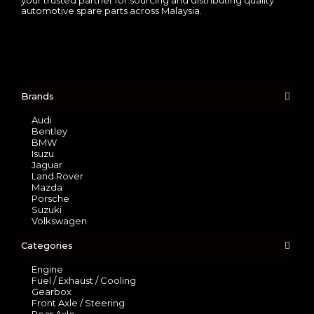
automotive spare parts across Malaysia.
Brands
Audi
Bentley
BMW
Isuzu
Jaguar
Land Rover
Mazda
Porsche
Suzuki
Volkswagen
Categories
Engine
Fuel / Exhaust / Cooling
Gearbox
Front Axle / Steering
Rear Axle