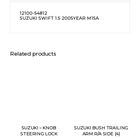
12100-54812
SUZUKI SWIFT 1.5 2005YEAR M15A
Related products
SUZUKI – KNOB
SUZUKI BUSH TRAILING
STEERING LOCK
ARM R/A SIDE (4)