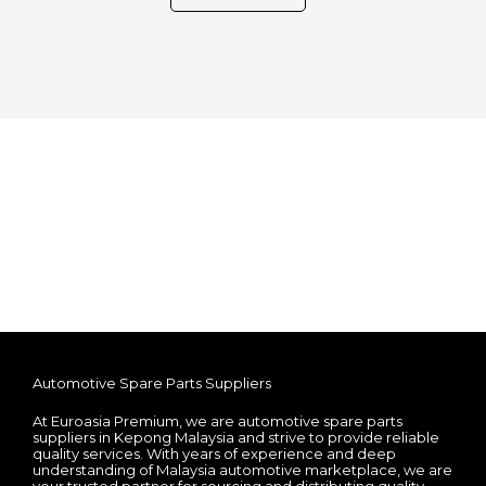
Automotive Spare Parts Suppliers
At Euroasia Premium, we are automotive spare parts
suppliers in Kepong Malaysia and strive to provide reliable
quality services. With years of experience and deep
understanding of Malaysia automotive marketplace, we are
your trusted partner for sourcing and distributing quality