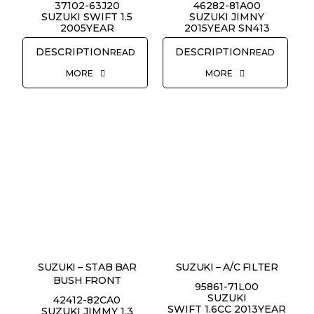
37102-63J20
46282-81A00
SUZUKI SWIFT 1.5
SUZUKI JIMNY
2005YEAR
2015YEAR SN413
READ
READ
MORE
MORE
SUZUKI – STAB BAR
SUZUKI – A/C FILTER
BUSH FRONT
95861-71L00
SUZUKI
42412-82CA0
SWIFT 1.6CC 2013YEAR
SUZUKI JIMMY 1.3
REQUEST QUOTE