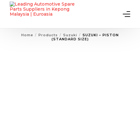
Home
Products
Suzuki
SUZUKI – PISTON
(STANDARD SIZE)
Home
About Us
Products
Contact Us