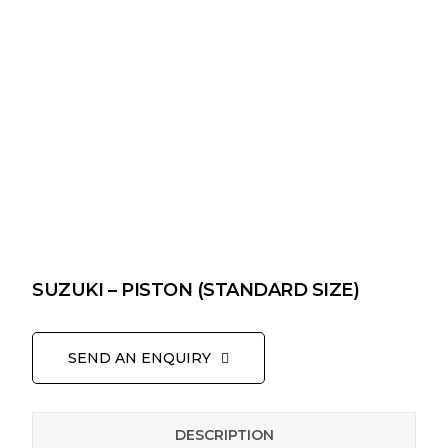
SUZUKI – PISTON (STANDARD SIZE)
SEND AN ENQUIRY
DESCRIPTION