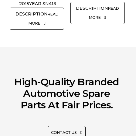
2015YEAR SN413
READ
READ
MORE
MORE
High-Quality Branded
Automotive Spare
Parts At Fair Prices.
CONTACT US